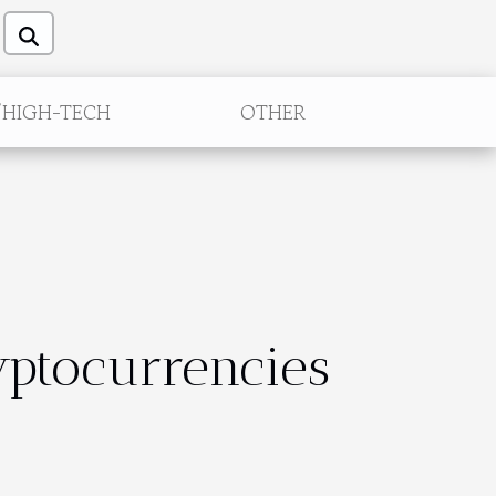
/HIGH-TECH
OTHER
yptocurrencies