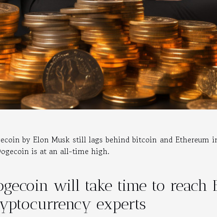
ecoin by Elon Musk still lags behind bitcoin and Ethereum i
Dogecoin is at an all-time high.
gecoin will take time to reach 
ryptocurrency experts