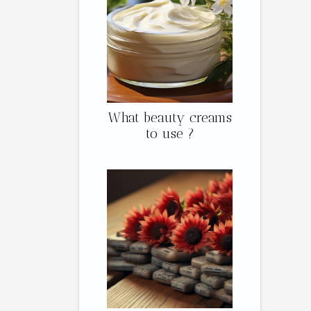
What beauty creams
to use ?