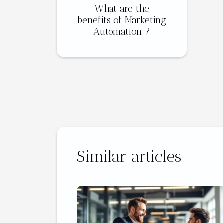
What are the
benefits of Marketing
Automation ?
Similar articles