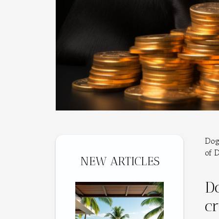
Dog
of 
NEW ARTICLES
Do
c