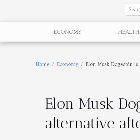
ECONOMY
HEALTH
Home
Economy
Elon Musk Dogecoin is at
Elon Musk Dog
alternative aft