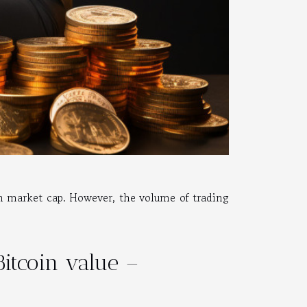
n market cap. However, the volume of trading
Bitcoin value –