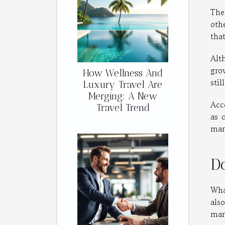
The
oth
tha
Alt
gro
How Wellness And
stil
Luxury Travel Are
Merging: A New
Acc
Travel Trend
as 
mar
D
Wha
als
mark