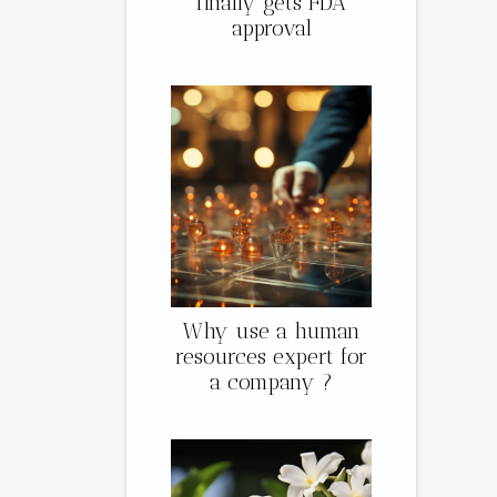
finally gets FDA
approval
Why use a human
resources expert for
a company ?