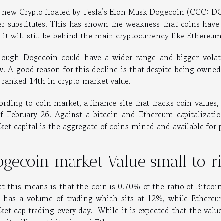
 new Crypto floated by Tesla’s Elon Musk Dogecoin (CCC: DO
er substitutes. This has shown the weakness that coins have 
t it will still be behind the main cryptocurrency like Ethereu
hough Dogecoin could have a wider range and bigger volatil
w. A good reason for this decline is that despite being owned
l ranked 14th in crypto market value.
ording to coin market, a finance site that tracks coin values
of February 26. Against a bitcoin and Ethereum capitalizatio
ket capital is the aggregate of coins mined and available for 
ogecoin market Value small to r
t this means is that the coin is 0.70% of the ratio of Bitco
o has a volume of trading which sits at 12%, while Ether
et cap trading every day. While it is expected that the value 