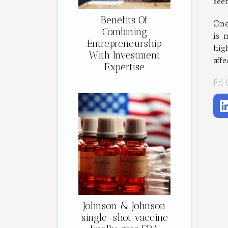
see
Benefits Of
One
Combining
is 
Entrepreneurship
hig
With Investment
aff
Expertise
Fri
Johnson & Johnson
single-shot vaccine