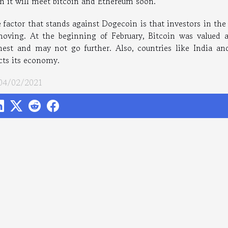
m it will meet bitcoin and Ethereum soon.
 factor that stands against Dogecoin is that investors in th
moving. At the beginning of February, Bitcoin was valued a
hest and may not go further. Also, countries like India and
ects its economy.
 04/02/2021