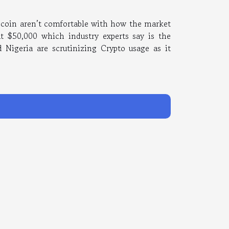
e coin aren’t comfortable with how the market
t $50,000 which industry experts say is the
 Nigeria are scrutinizing Crypto usage as it