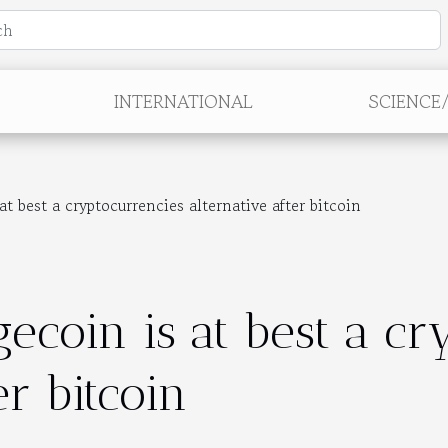
INTERNATIONAL
SCIENCE
 best a cryptocurrencies alternative after bitcoin
ecoin is at best a cr
er bitcoin