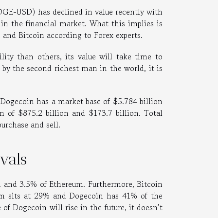
GE-USD) has declined in value recently with
in the financial market. What this implies is
m and Bitcoin according to Forex experts.
ity than others, its value will take time to
 by the second richest man in the world, it is
, Dogecoin has a market base of $5.784 billion
n of $875.2 billion and $173.7 billion. Total
purchase and sell.
ivals
in and 3.5% of Ethereum. Furthermore, Bitcoin
eum sits at 29% and Dogecoin has 41% of the
of Dogecoin will rise in the future, it doesn’t