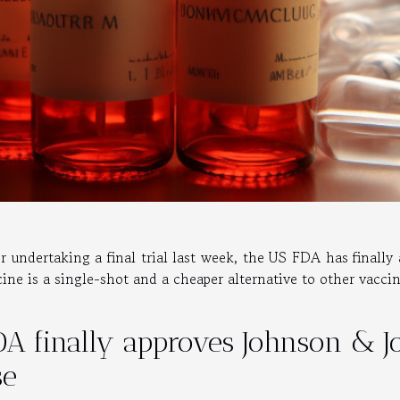
er undertaking a final trial last week, the US FDA has finall
cine is a single-shot and a cheaper alternative to other vacci
DA finally approves Johnson & 
se