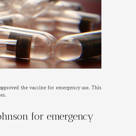
y approved the vaccine for emergency use. This
nes.
Johnson for emergency