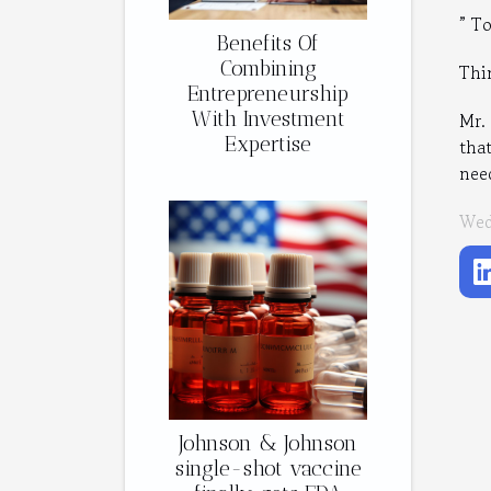
” T
Benefits Of
Combining
Thi
Entrepreneurship
With Investment
Mr.
Expertise
tha
nee
Wed
Johnson & Johnson
single-shot vaccine