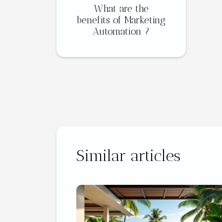
What are the
benefits of Marketing
Automation ?
Similar articles