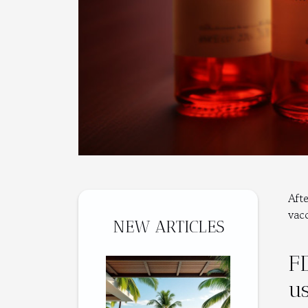
Aft
vac
NEW ARTICLES
F
u