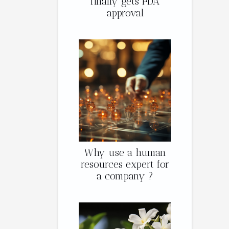
finally gets FDA
approval
Why use a human
resources expert for
a company ?