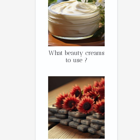
What beauty creams
to use ?