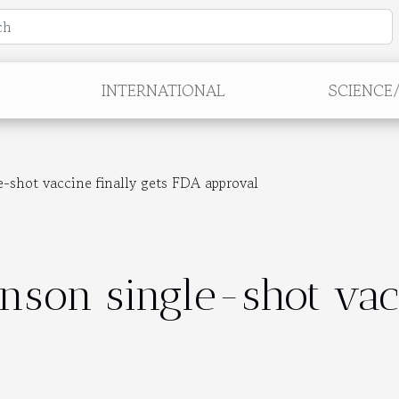
INTERNATIONAL
SCIENCE
-shot vaccine finally gets FDA approval
nson single-shot vacc