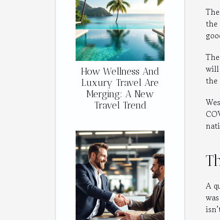
The
the
goo
The
will
How Wellness And
the
Luxury Travel Are
Merging: A New
Wes
Travel Trend
COV
nat
Th
A qu
was
isn’