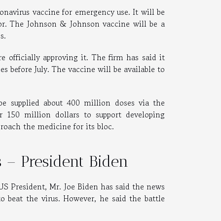
navirus vaccine for emergency use. It will be
tor. The Johnson & Johnson vaccine will be a
bs.
 officially approving it. The firm has said it
s before July. The vaccine will be available to
be supplied about 400 million doses via the
150 million dollars to support developing
roach the medicine for its bloc.
us – President Biden
. US President, Mr. Joe Biden has said the news
 beat the virus. However, he said the battle