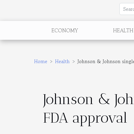
ECONOMY
HEALTH
Home
Health
Johnson & Johnson single
Johnson & Joh
FDA approval