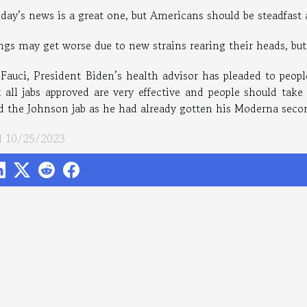
oday’s news is a great one, but Americans should be steadfast
ngs may get worse due to new strains rearing their heads, but 
 Fauci, President Biden’s health advisor has pleaded to peopl
t all jabs approved are very effective and people should take
d the Johnson jab as he had already gotten his Moderna secon
 10/25/2023