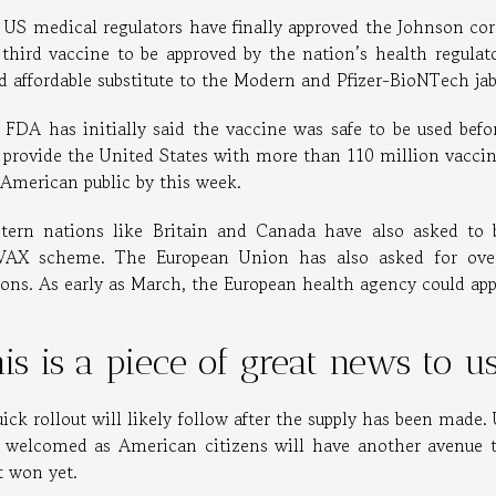
 US medical regulators have finally approved the Johnson coro
 third vaccine to be approved by the nation’s health regula
d affordable substitute to the Modern and Pfizer-BioNTech ja
 FDA has initially said the vaccine was safe to be used before
 provide the United States with more than 110 million vaccine
 American public by this week.
tern nations like Britain and Canada have also asked to 
AX scheme. The European Union has also asked for over 
ions. As early as March, the European health agency could app
is is a piece of great news to 
ick rollout will likely follow after the supply has been made
 welcomed as American citizens will have another avenue to
t won yet.