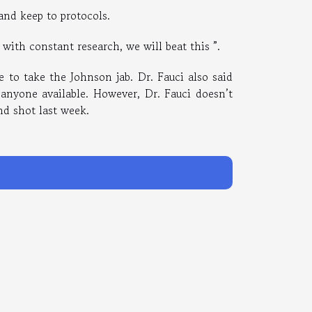
 and keep to protocols.
with constant research, we will beat this ”.
e to take the Johnson jab. Dr. Fauci also said
 anyone available. However, Dr. Fauci doesn’t
d shot last week.