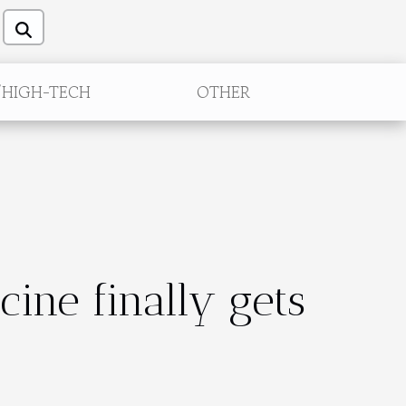
/HIGH-TECH
OTHER
ine finally gets