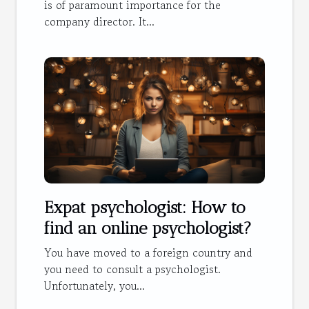
is of paramount importance for the
company director. It...
Expat psychologist: How to
find an online psychologist?
You have moved to a foreign country and
you need to consult a psychologist.
Unfortunately, you...