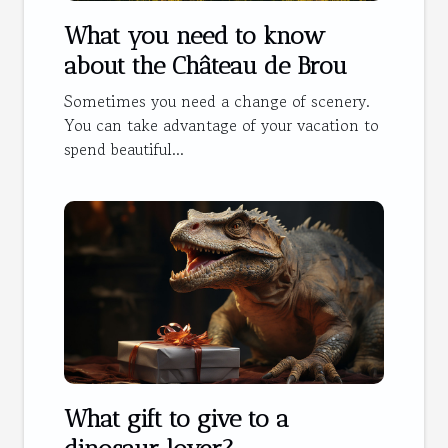
What you need to know
about the Château de Brou
Sometimes you need a change of scenery.
You can take advantage of your vacation to
spend beautiful...
What gift to give to a