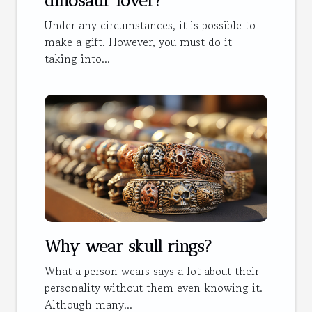
dinosaur lover?
Under any circumstances, it is possible to
make a gift. However, you must do it
taking into...
Why wear skull rings?
What a person wears says a lot about their
personality without them even knowing it.
Although many...