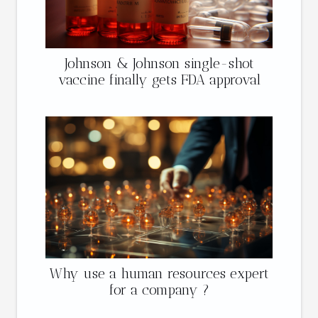
Johnson & Johnson single-shot
vaccine finally gets FDA approval
Why use a human resources expert
for a company ?