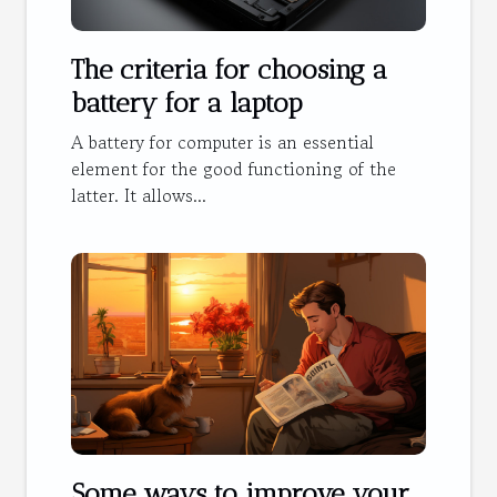
The criteria for choosing a
battery for a laptop
A battery for computer is an essential
element for the good functioning of the
latter. It allows...
Some ways to improve your