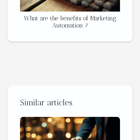
What are the benefits of Marketing
Automation ?
Similar articles