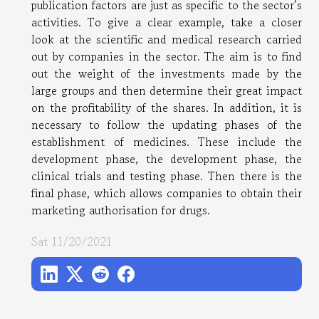
publication factors are just as specific to the sector’s
activities. To give a clear example, take a closer
look at the scientific and medical research carried
out by companies in the sector. The aim is to find
out the weight of the investments made by the
large groups and then determine their great impact
on the profitability of the shares. In addition, it is
necessary to follow the updating phases of the
establishment of medicines. These include the
development phase, the development phase, the
clinical trials and testing phase. Then there is the
final phase, which allows companies to obtain their
marketing authorisation for drugs.
Sat 11/20/2021