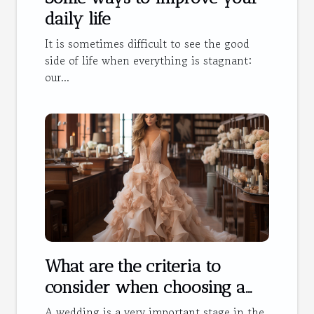
daily life
It is sometimes difficult to see the good
side of life when everything is stagnant:
our...
What are the criteria to
consider when choosing a
wedding dress?
A wedding is a very important stage in the