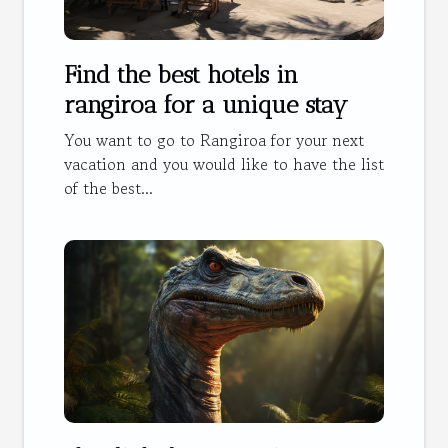
Find the best hotels in
rangiroa for a unique stay
You want to go to Rangiroa for your next
vacation and you would like to have the list
of the best...