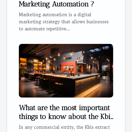
Marketing Automation ?
Marketing automation is a digital
marketing strategy that allows businesses
to automate repetitive...
What are the most important
things to know about the Kbis
extract ?
In any commercial entity, the Kbis extract