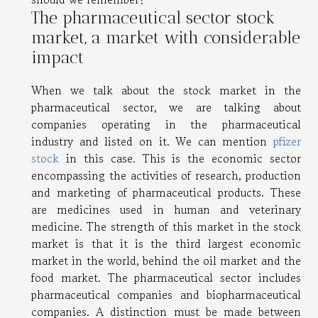
The pharmaceutical sector stock
market, a market with considerable
impact
When we talk about the stock market in the
pharmaceutical sector, we are talking about
companies operating in the pharmaceutical
industry and listed on it. We can mention
pfizer
stock
in this case. This is the economic sector
encompassing the activities of research, production
and marketing of pharmaceutical products. These
are medicines used in human and veterinary
medicine. The strength of this market in the stock
market is that it is the third largest economic
market in the world, behind the oil market and the
food market. The pharmaceutical sector includes
pharmaceutical companies and biopharmaceutical
companies. A distinction must be made between