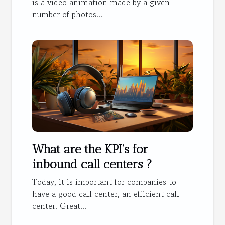
is a video animation made by a given
number of photos...
What are the KPI's for
inbound call centers ?
Today, it is important for companies to
have a good call center, an efficient call
center. Great...