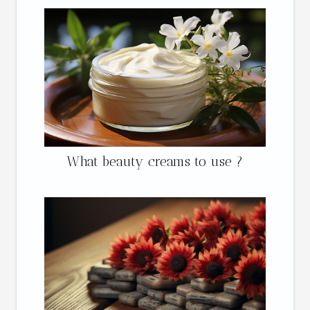
What beauty creams to use ?