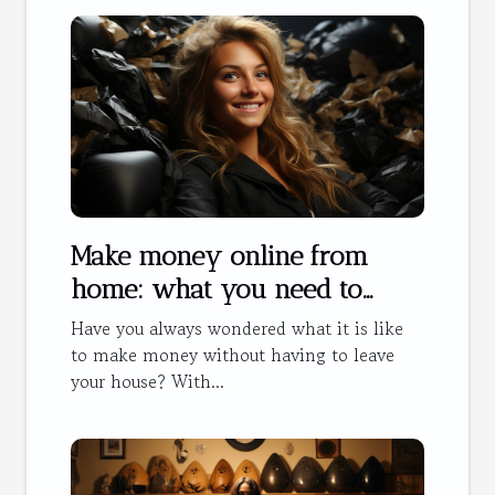
Make money online from
home: what you need to
know
Have you always wondered what it is like
to make money without having to leave
your house? With...