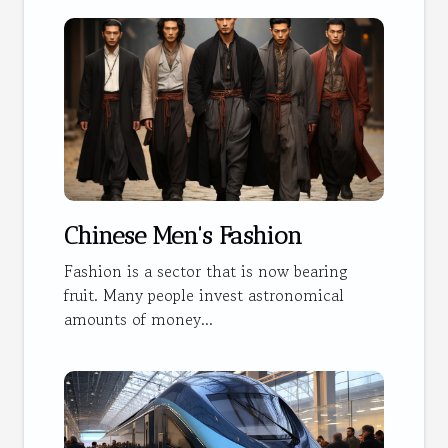
Chinese Men's Fashion
Fashion is a sector that is now bearing
fruit. Many people invest astronomical
amounts of money...