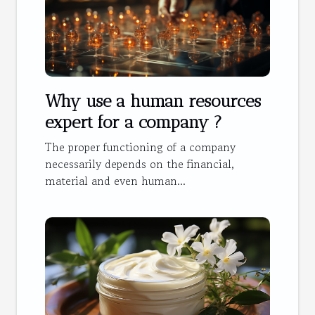
Why use a human resources
expert for a company ?
The proper functioning of a company
necessarily depends on the financial,
material and even human...