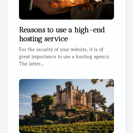
Reasons to use a high-end
hosting service
For the security of your website, it is of
great importance to use a hosting agency.
The latter...