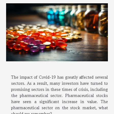
The impact of Covid-19 has greatly affected several
sectors. As a result, many investors have turned to
promising sectors in these times of crisis, including
the pharmaceutical sector. Pharmaceutical stocks
have seen a significant increase in value. The
pharmaceutical sector on the stock market, what
should we remember?