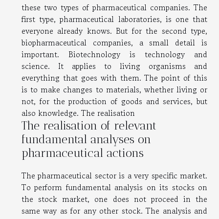
these two types of pharmaceutical companies. The
first type, pharmaceutical laboratories, is one that
everyone already knows. But for the second type,
biopharmaceutical companies, a small detail is
important. Biotechnology is technology and
science. It applies to living organisms and
everything that goes with them. The point of this
is to make changes to materials, whether living or
not, for the production of goods and services, but
also knowledge. The realisation
The realisation of relevant
fundamental analyses on
pharmaceutical actions
The pharmaceutical sector is a very specific market.
To perform fundamental analysis on its stocks on
the stock market, one does not proceed in the
same way as for any other stock. The analysis and