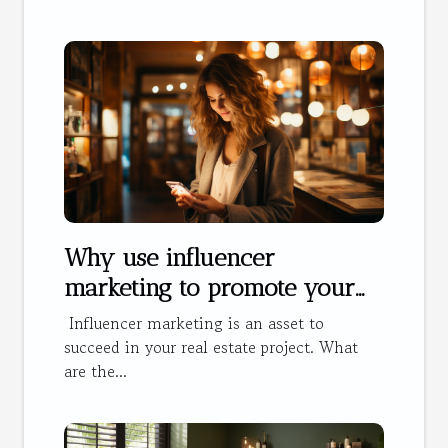
Why use influencer
marketing to promote your
hotel?
Influencer marketing is an asset to
succeed in your real estate project. What
are the...