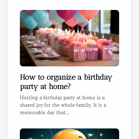
How to organize a birthday
party at home?
Hosting a birthday party at home is a
shared joy for the whole family. It is a
memorable day that...