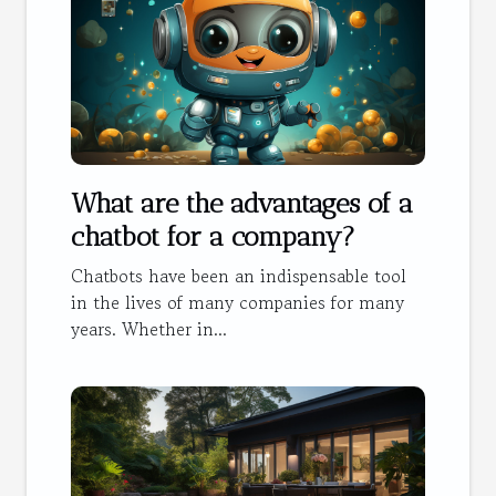
What are the advantages of a
chatbot for a company?
Chatbots have been an indispensable tool
in the lives of many companies for many
years. Whether in...