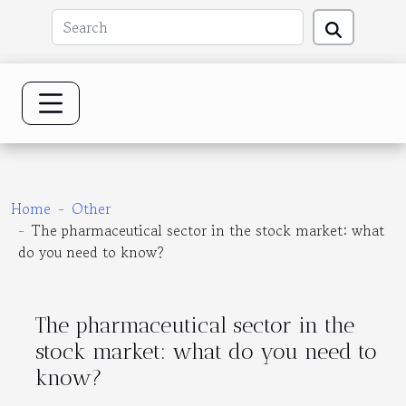
Home
Other
The pharmaceutical sector in the stock market: what
do you need to know?
The pharmaceutical sector in the
stock market: what do you need to
know?