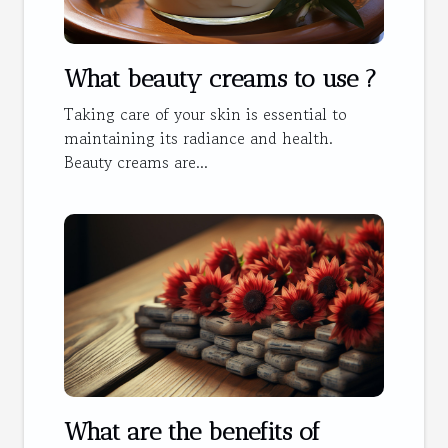
What beauty creams to use ?
Taking care of your skin is essential to
maintaining its radiance and health.
Beauty creams are...
What are the benefits of