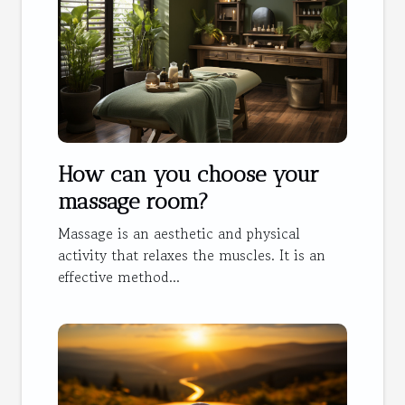
How can you choose your
massage room?
Massage is an aesthetic and physical
activity that relaxes the muscles. It is an
effective method...