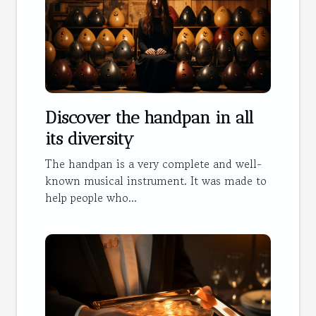
Discover the handpan in all
its diversity
The handpan is a very complete and well-
known musical instrument. It was made to
help people who...