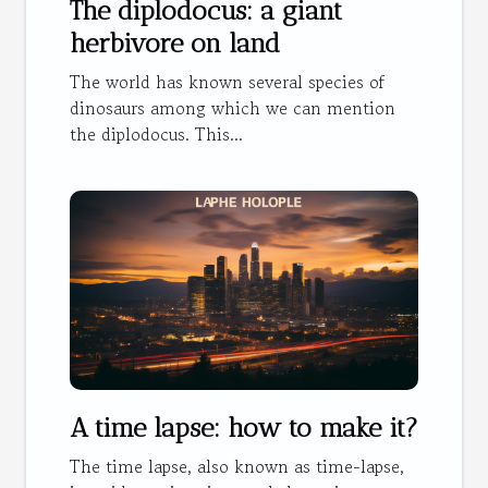
The diplodocus: a giant
herbivore on land
The world has known several species of
dinosaurs among which we can mention
the diplodocus. This...
A time lapse: how to make it?
The time lapse, also known as time-lapse,