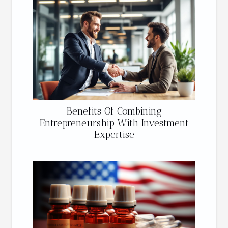
Benefits Of Combining
Entrepreneurship With Investment
Expertise