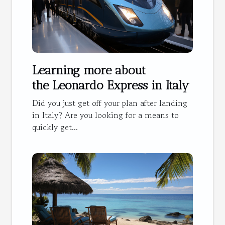
Learning more about
the Leonardo Express in Italy
Did you just get off your plan after landing
in Italy? Are you looking for a means to
quickly get...