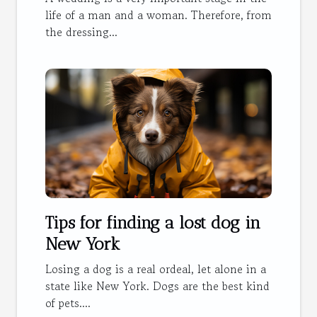
life of a man and a woman. Therefore, from
the dressing...
Tips for finding a lost dog in
New York
Losing a dog is a real ordeal, let alone in a
state like New York. Dogs are the best kind
of pets....