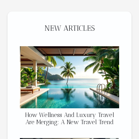
NEW ARTICLES
How Wellness And Luxury Travel
Are Merging: A New Travel Trend