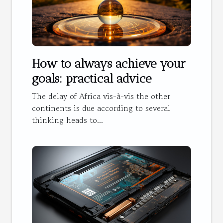
How to always achieve your
goals: practical advice
The delay of Africa vis-à-vis the other
continents is due according to several
thinking heads to...