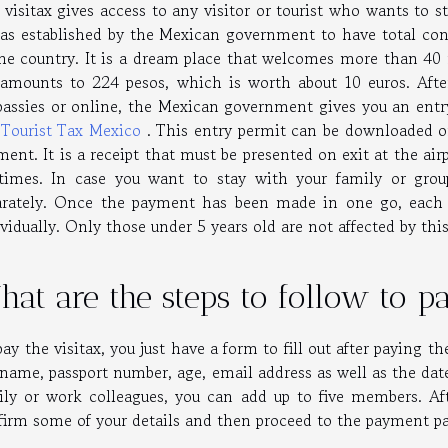
 visitax gives access to any visitor or tourist who wants to s
was established by the Mexican government to have total cont
the country. It is a dream place that welcomes more than 40 m
 amounts to 224 pesos, which is worth about 10 euros. Aft
assies or online, the Mexican government gives you an entry
e
Tourist Tax Mexico
. This entry permit can be downloaded o
ent. It is a receipt that must be presented on exit at the ai
 times. In case you want to stay with your family or gr
arately. Once the payment has been made in one go, each m
vidually. Only those under 5 years old are not affected by thi
at are the steps to follow to pa
ay the visitax, you just have a form to fill out after paying t
 name, passport number, age, email address as well as the date 
ily or work colleagues, you can add up to five members. Afte
firm some of your details and then proceed to the payment p