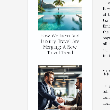
The
It 
of 
tax
Emb
th
How Wellness And
paym
Luxury Travel Are
all
Merging: A New
sep
Travel Trend
indi
Wh
To p
full
fam
con