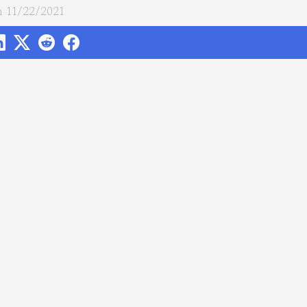
 11/22/2021