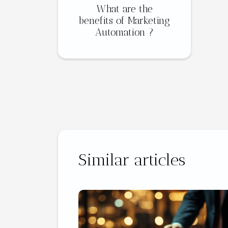
What are the
benefits of Marketing
Automation ?
Similar articles