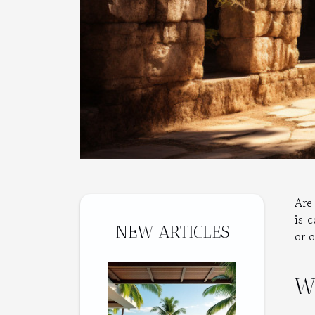
Are 
is 
NEW ARTICLES
or o
W