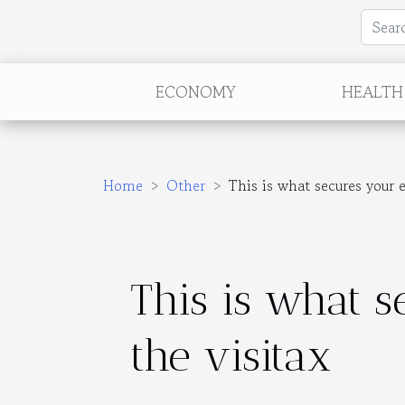
ECONOMY
HEALTH
Home
Other
This is what secures your 
This is what 
the visitax