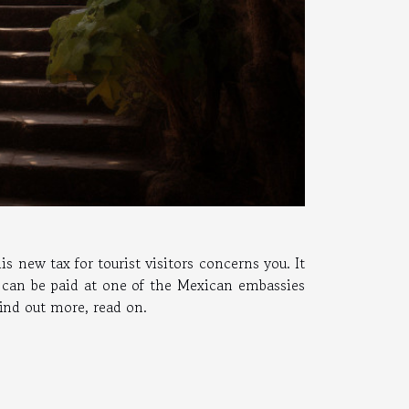
s new tax for tourist visitors concerns you. It
t can be paid at one of the Mexican embassies
find out more, read on.