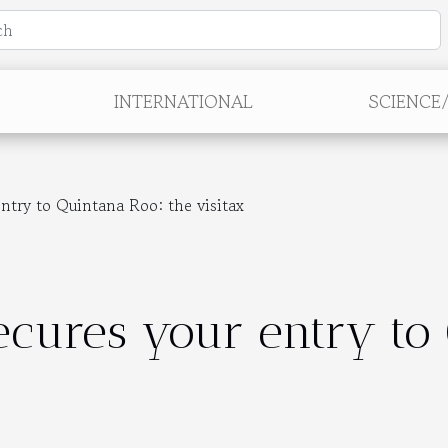
INTERNATIONAL
SCIENCE
entry to Quintana Roo: the visitax
secures your entry to