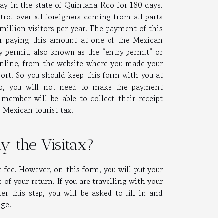
tay in the state of Quintana Roo for 180 days.
rol over all foreigners coming from all parts
illion visitors per year. The payment of this
er paying this amount at one of the Mexican
 permit, also known as the “entry permit” or
nline, from the website where you made your
rport. So you should keep this form with you at
oup, you will not need to make the payment
ember will be able to collect their receipt
s Mexican tourist tax.
y the Visitax?
he fee. However, on this form, you will put your
of your return. If you are travelling with your
r this step, you will be asked to fill in and
age.