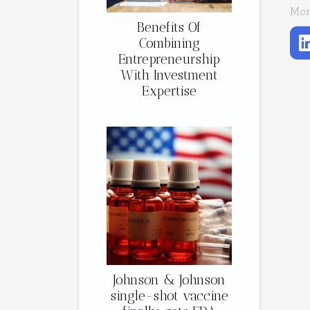
Mon
Benefits Of
Combining
Entrepreneurship
With Investment
Expertise
Johnson & Johnson
single-shot vaccine