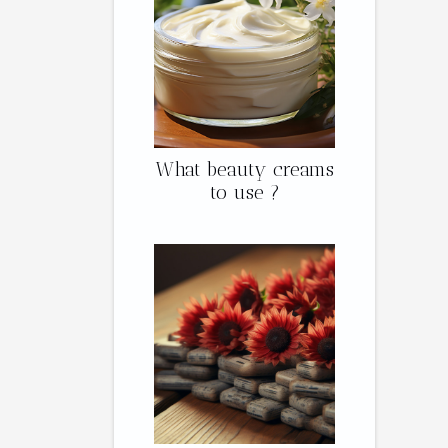
What beauty creams
to use ?