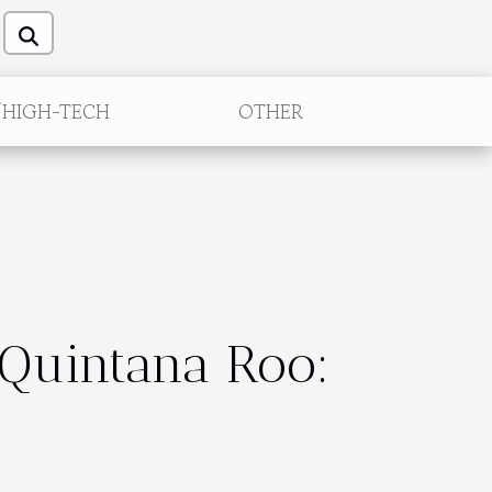
/HIGH-TECH
OTHER
 Quintana Roo: