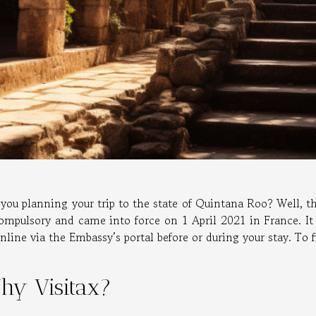
you planning your trip to the state of Quintana Roo? Well, thi
compulsory and came into force on 1 April 2021 in France. I
nline via the Embassy’s portal before or during your stay. To 
hy Visitax?