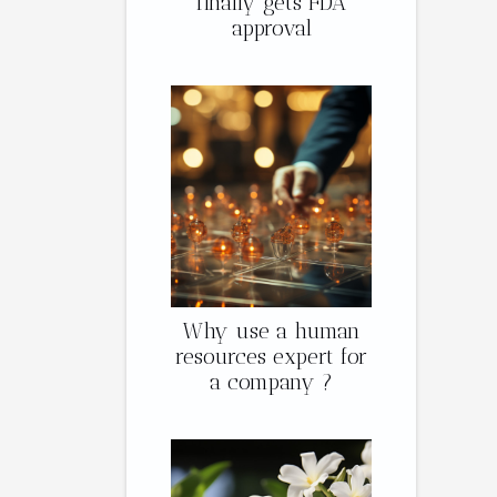
finally gets FDA
approval
Why use a human
resources expert for
a company ?