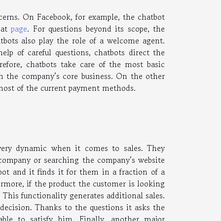
cerns. On Facebook, for example, the chatbot
hat
page
. For questions beyond its scope, the
tbots also play the role of a welcome agent.
elp of careful questions, chatbots direct the
refore, chatbots take care of the most basic
on the company’s core business. On the other
 most of the current payment methods.
e very dynamic when it comes to sales. They
 company or searching the company’s website
ot and it finds it for them in a fraction of a
ermore, if the product the customer is looking
. This functionality generates additional sales.
decision. Thanks to the questions it asks the
able to satisfy him. Finally, another major