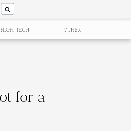
/HIGH-TECH
OTHER
ot for a