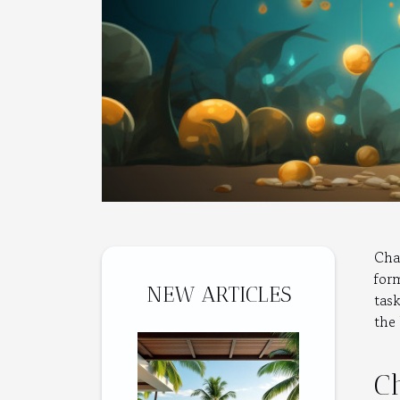
Cha
for
NEW ARTICLES
tas
the 
C