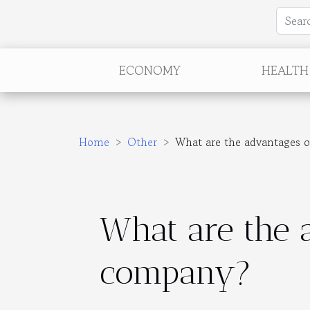
ECONOMY
HEALTH
Home
Other
What are the advantages o
What are the a
company?