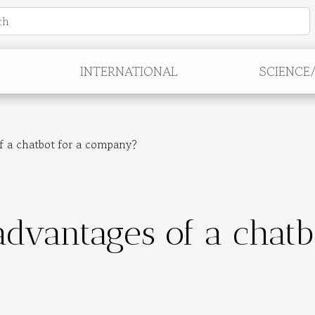
INTERNATIONAL
SCIENCE
f a chatbot for a company?
dvantages of a chatb