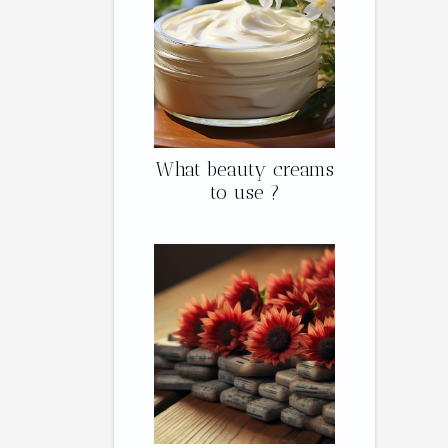
What beauty creams
to use ?