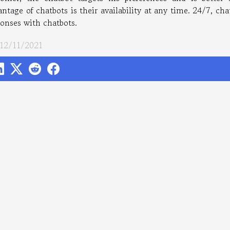
ntage of chatbots is their availability at any time. 24/7, cha
ponses with chatbots.
 12/11/2021