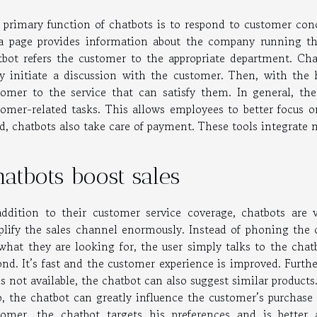
 primary function of chatbots is to respond to customer con
a page provides information about the company running t
tbot refers the customer to the appropriate department. Cha
y initiate a discussion with the customer. Then, with the h
tomer to the service that can satisfy them. In general, the
tomer-related tasks. This allows employees to better focus 
d, chatbots also take care of payment. These tools integrate
atbots boost sales
addition to their customer service coverage, chatbots ar
plify the sales channel enormously. Instead of phoning the
 what they are looking for, the user simply talks to the chatb
ond. It’s fast and the customer experience is improved. Furth
is not available, the chatbot can also suggest similar products
o, the chatbot can greatly influence the customer’s purchase 
tomer, the chatbot targets his preferences and is better 