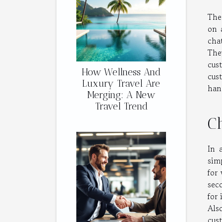
The
on 
cha
The
cus
How Wellness And
cus
Luxury Travel Are
han
Merging: A New
Travel Trend
Ch
In 
sim
for
sec
for 
Als
cus