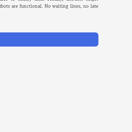
tbots are functional. No waiting lines, no late