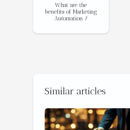
What are the
benefits of Marketing
Automation ?
Similar articles