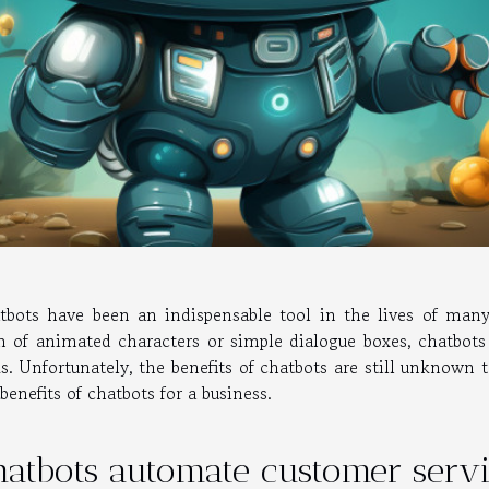
tbots have been an indispensable tool in the lives of ma
m of animated characters or simple dialogue boxes, chatbot
ks. Unfortunately, the benefits of chatbots are still unknown 
benefits of chatbots for a business.
hatbots automate customer serv