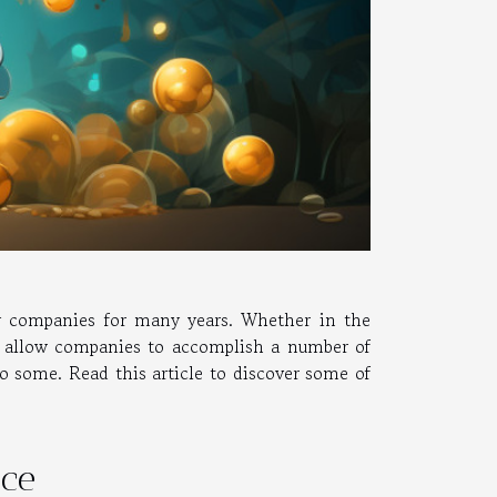
ny companies for many years. Whether in the
s allow companies to accomplish a number of
to some. Read this article to discover some of
ice