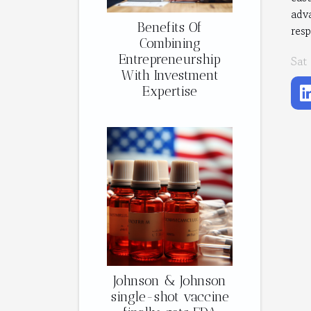
adva
Benefits Of
res
Combining
Entrepreneurship
Sat
With Investment
Expertise
Johnson & Johnson
single-shot vaccine