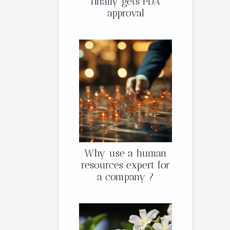
finally gets FDA
approval
Why use a human
resources expert for
a company ?