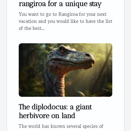
rangiroa for a unique stay
You want to go to Rangiroa for your next
vacation and you would like to have the list
of the best...
The diplodocus: a giant
herbivore on land
The world has known several species of