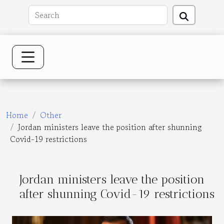
Home
Other
Jordan ministers leave the position after shunning
Covid-19 restrictions
Jordan ministers leave the position
after shunning Covid-19 restrictions