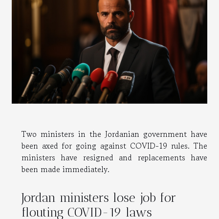
Two ministers in the Jordanian government have
been axed for going against COVID-19 rules. The
ministers have resigned and replacements have
been made immediately.
Jordan ministers lose job for
flouting COVID-19 laws