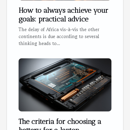
How to always achieve your
goals: practical advice
The delay of Africa vis-à-vis the other
continents is due according to several
thinking heads to...
The criteria for choosing a