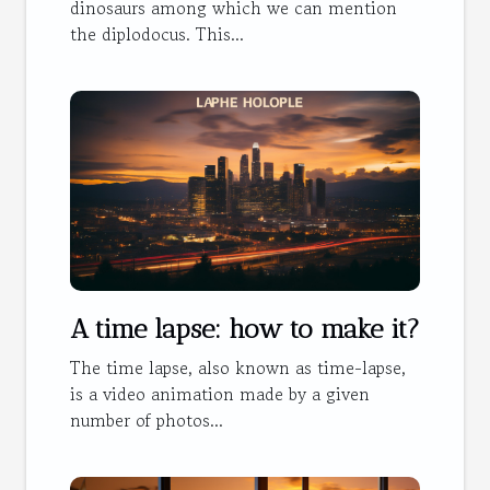
dinosaurs among which we can mention
the diplodocus. This...
A time lapse: how to make it?
The time lapse, also known as time-lapse,
is a video animation made by a given
number of photos...