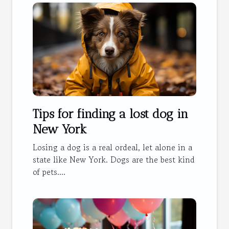
Tips for finding a lost dog in
New York
Losing a dog is a real ordeal, let alone in a
state like New York. Dogs are the best kind
of pets....