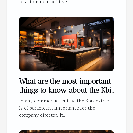
to automate repetitive...
What are the most important
things to know about the Kbis
extract ?
In any commercial entity, the Kbis extract
is of paramount importance for the
company director. It...