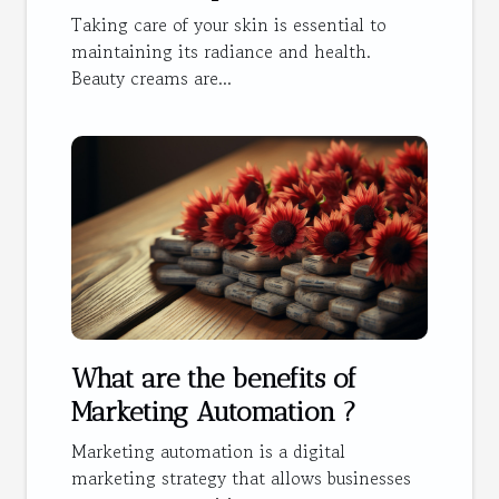
Taking care of your skin is essential to
maintaining its radiance and health.
Beauty creams are...
What are the benefits of
Marketing Automation ?
Marketing automation is a digital
marketing strategy that allows businesses