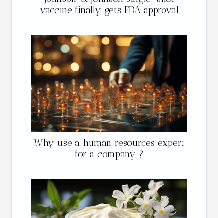
vaccine finally gets FDA approval
Why use a human resources expert
for a company ?