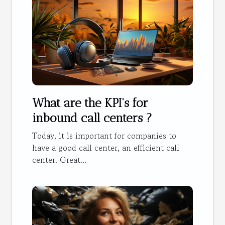
What are the KPI's for
inbound call centers ?
Today, it is important for companies to
have a good call center, an efficient call
center. Great...