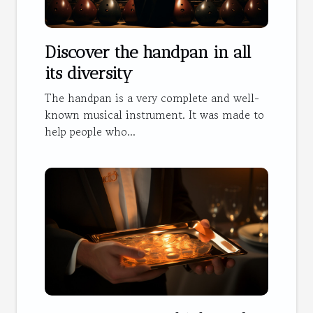
Discover the handpan in all
its diversity
The handpan is a very complete and well-
known musical instrument. It was made to
help people who...