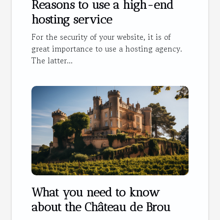
Reasons to use a high-end
hosting service
For the security of your website, it is of
great importance to use a hosting agency.
The latter...
What you need to know
about the Château de Brou