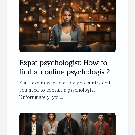
Expat psychologist: How to
find an online psychologist?
You have moved to a foreign country and
you need to consult a psychologist.
Unfortunately, you...