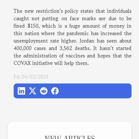
The new restriction’s policy states that individuals
caught not putting on face marks are due to be
fined $150, which is a huge amount of money in
this nation where the pandemic has increased the
unemployment rate higher. Jordan has seen about
400,000 cases and 3,562 deaths. It hasn’t started
the administration of vaccines and hopes that the
COVAX initiative will help them.
Fri 04/02/2021
NEW ARTICLES