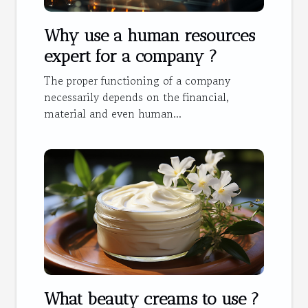
Why use a human resources
expert for a company ?
The proper functioning of a company
necessarily depends on the financial,
material and even human...
What beauty creams to use ?