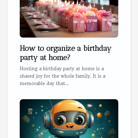
How to organize a birthday
party at home?
Hosting a birthday party at home is a
shared joy for the whole family. It is a
memorable day that...