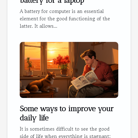
battery for a laptop
A battery for computer is an essential
element for the good functioning of the
latter. It allows...
Some ways to improve your
daily life
It is sometimes difficult to see the good
side of life when everything is stagnant: