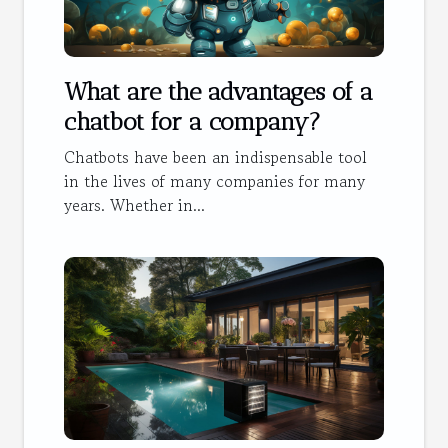
What are the advantages of a
chatbot for a company?
Chatbots have been an indispensable tool
in the lives of many companies for many
years. Whether in...