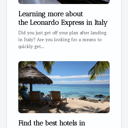
Learning more about
the Leonardo Express in Italy
Did you just get off your plan after landing
in Italy? Are you looking for a means to
quickly get...
Find the best hotels in