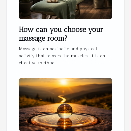
How can you choose your
massage room?
Massage is an aesthetic and physical
activity that relaxes the muscles. It is an
effective method...