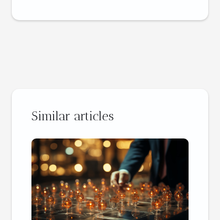
Similar articles