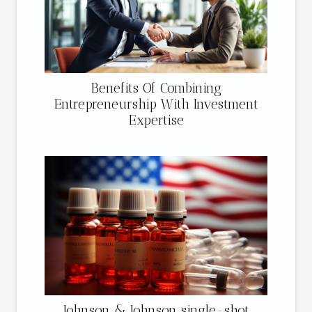
Benefits Of Combining
Entrepreneurship With Investment
Expertise
Johnson & Johnson single-shot