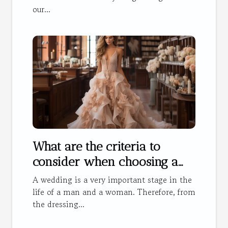
our...
What are the criteria to
consider when choosing a
wedding dress?
A wedding is a very important stage in the
life of a man and a woman. Therefore, from
the dressing...