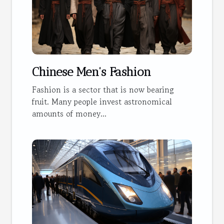
Chinese Men's Fashion
Fashion is a sector that is now bearing
fruit. Many people invest astronomical
amounts of money...