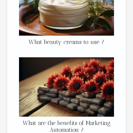
What beauty creams to use ?
What are the benefits of Marketing
Automation ?