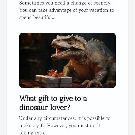
Sometimes you need a change of scenery.
You can take advantage of your vacation to
spend beautiful...
What gift to give to a
dinosaur lover?
Under any circumstances, it is possible to
make a gift. However, you must do it
taking into...