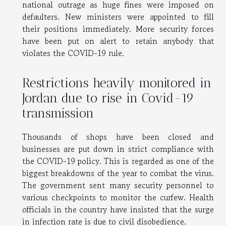
national outrage as huge fines were imposed on
defaulters. New ministers were appointed to fill
their positions immediately. More security forces
have been put on alert to retain anybody that
violates the COVID-19 rule.
Restrictions heavily monitored in
Jordan due to rise in Covid-19
transmission
Thousands of shops have been closed and
businesses are put down in strict compliance with
the COVID-19 policy. This is regarded as one of the
biggest breakdowns of the year to combat the virus.
The government sent many security personnel to
various checkpoints to monitor the curfew. Health
officials in the country have insisted that the surge
in infection rate is due to civil disobedience.