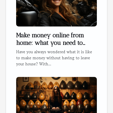
Make money online from
home: what you need to
know
Have you always wondered what it is like
to make money without having to leave
your house? With...