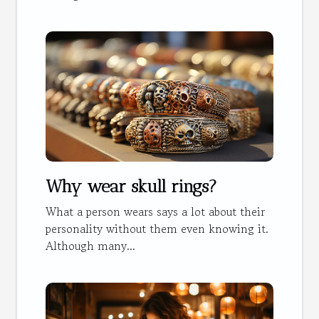
Why wear skull rings?
What a person wears says a lot about their
personality without them even knowing it.
Although many...