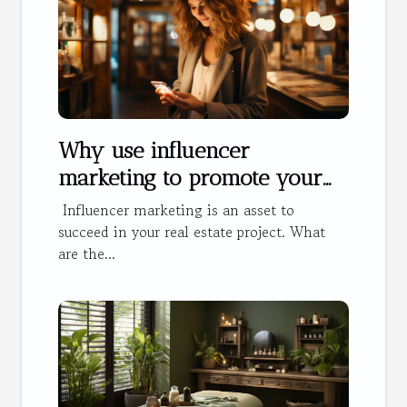
Why use influencer
marketing to promote your
hotel?
Influencer marketing is an asset to
succeed in your real estate project. What
are the...