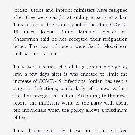
Jordan Justice and interior ministers have resigned
after they were caught attending a party at a bar.
This action of theirs disregarded the state COVID-
19 rules. Jordan Prime Minister Bisher al-
Khasawneh said he has accepted their resignation
letter. The two ministers were Samir Mobeideen
and Bassam Talhouni.
They were accused of violating Jordan emergency
law, a few days after it was enacted to limit the
increase of COVID-19 infections. Jordan has seen a
surge in infections, particularly of a new variant
that has ravaged the nation. According to the news
report, the ministers went to the party with about
ten individuals when the policy allows a maximum
of five.
This disobedience by these ministers sparked