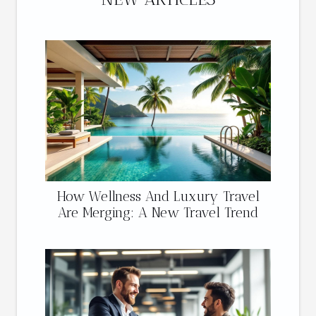
How Wellness And Luxury Travel
Are Merging: A New Travel Trend