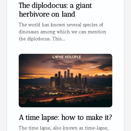
The diplodocus: a giant
herbivore on land
The world has known several species of
dinosaurs among which we can mention
the diplodocus. This...
A time lapse: how to make it?
The time lapse, also known as time-lapse,