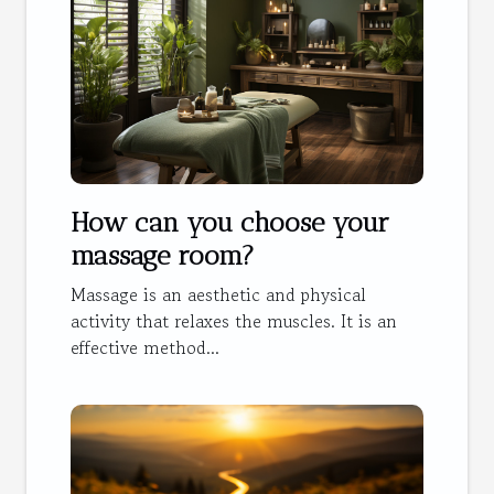
How can you choose your
massage room?
Massage is an aesthetic and physical
activity that relaxes the muscles. It is an
effective method...