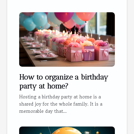
How to organize a birthday
party at home?
Hosting a birthday party at home is a
shared joy for the whole family. It is a
memorable day that...