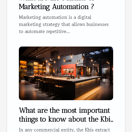
Marketing Automation ?
Marketing automation is a digital
marketing strategy that allows businesses
to automate repetitive...
What are the most important
things to know about the Kbis
extract ?
In any commercial entity, the Kbis extract