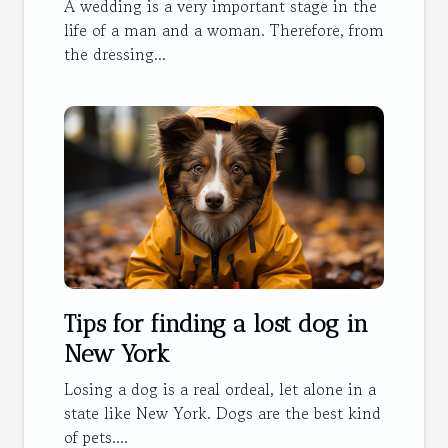
wedding dress?
A wedding is a very important stage in the
life of a man and a woman. Therefore, from
the dressing...
Tips for finding a lost dog in
New York
Losing a dog is a real ordeal, let alone in a
state like New York. Dogs are the best kind
of pets....