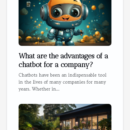
What are the advantages of a
chatbot for a company?
Chatbots have been an indispensable tool
in the lives of many companies for many
years. Whether in...