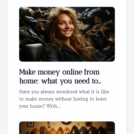
Make money online from
home: what you need to
know
Have you always wondered what it is like
to make money without having to leave
your house? With...