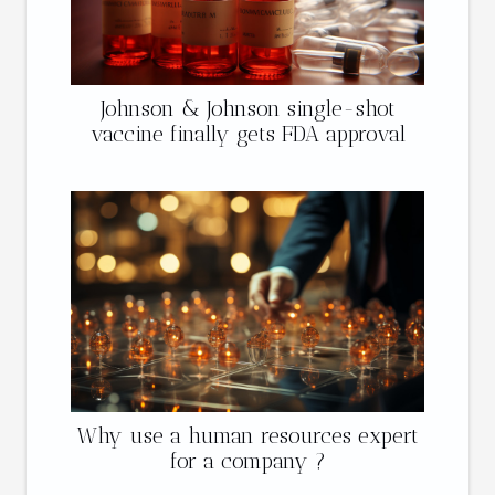
Johnson & Johnson single-shot
vaccine finally gets FDA approval
Why use a human resources expert
for a company ?