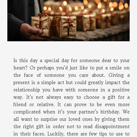
Is this day a special day for someone dear to your
heart? Or perhaps you’d just like to put a smile on
the face of someone you care about. Giving a
present is a simple act but could greatly impact the
relationship you have with someone in a positive
way. It’s not always easy to choose a gift for a
friend or relative. It can prove to be even more
complicated when it’s your partner’s birthday. We
all want to surprise our loved ones by giving them
the right gift in order not to read disappointment
in their faces. Luckily, there are few tips to use to