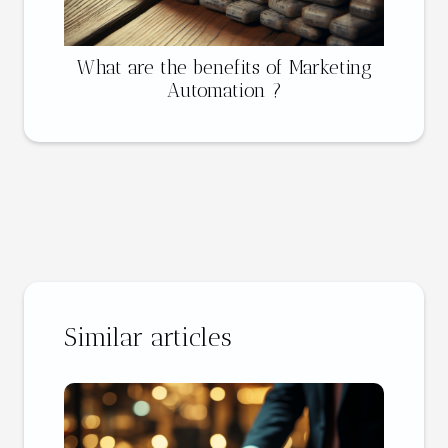
What are the benefits of Marketing
Automation ?
Similar articles