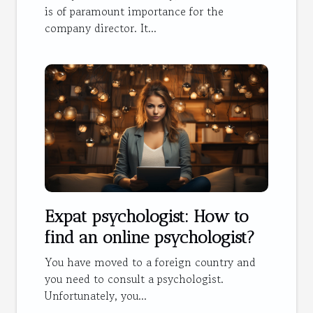
is of paramount importance for the
company director. It...
Expat psychologist: How to
find an online psychologist?
You have moved to a foreign country and
you need to consult a psychologist.
Unfortunately, you...