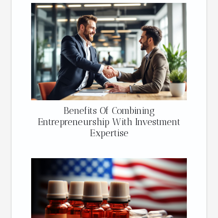
Benefits Of Combining
Entrepreneurship With Investment
Expertise