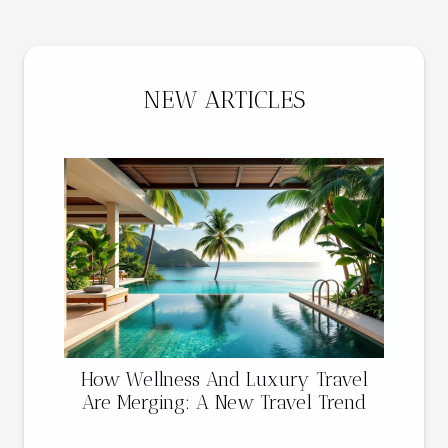
NEW ARTICLES
How Wellness And Luxury Travel
Are Merging: A New Travel Trend