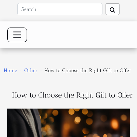
Home
Other
How to Choose the Right Gift to Offer
How to Choose the Right Gift to Offer