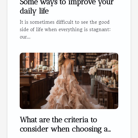
Some ways to improve your
daily life
It is sometimes difficult to see the good
side of life when everything is stagnant:
our...
What are the criteria to
consider when choosing a