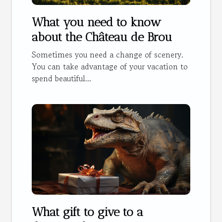
What you need to know
about the Château de Brou
Sometimes you need a change of scenery.
You can take advantage of your vacation to
spend beautiful...
What gift to give to a