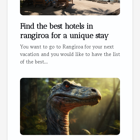
Find the best hotels in
rangiroa for a unique stay
You want to go to Rangiroa for your next
vacation and you would like to have the list
of the best...