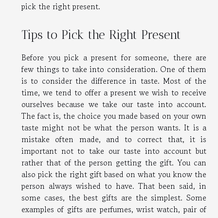
pick the right present.
Tips to Pick the Right Present
Before you pick a present for someone, there are
few things to take into consideration. One of them
is to consider the difference in taste. Most of the
time, we tend to offer a present we wish to receive
ourselves because we take our taste into account.
The fact is, the choice you made based on your own
taste might not be what the person wants. It is a
mistake often made, and to correct that, it is
important not to take our taste into account but
rather that of the person getting the gift. You can
also pick the right gift based on what you know the
person always wished to have. That been said, in
some cases, the best gifts are the simplest. Some
examples of gifts are perfumes, wrist watch, pair of