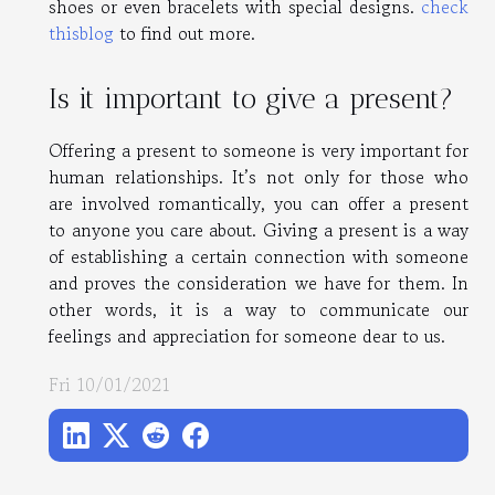
shoes or even bracelets with special designs.
check
thisblog
to find out more.
Is it important to give a present?
Offering a present to someone is very important for
human relationships. It’s not only for those who
are involved romantically, you can offer a present
to anyone you care about. Giving a present is a way
of establishing a certain connection with someone
and proves the consideration we have for them. In
other words, it is a way to communicate our
feelings and appreciation for someone dear to us.
Fri 10/01/2021