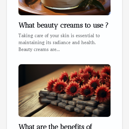
What beauty creams to use ?
Taking care of your skin is essential to
maintaining its radiance and health.
Beauty creams are...
What are the benefits of