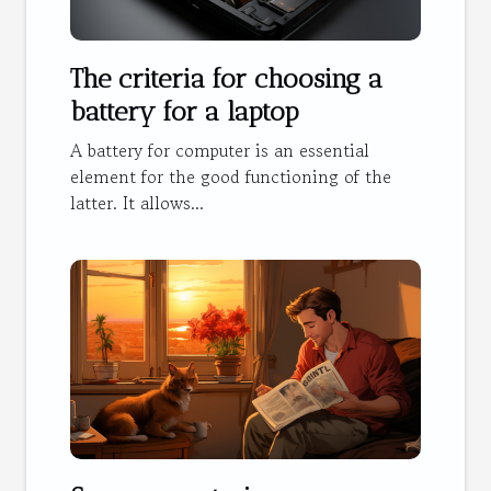
The criteria for choosing a
battery for a laptop
A battery for computer is an essential
element for the good functioning of the
latter. It allows...