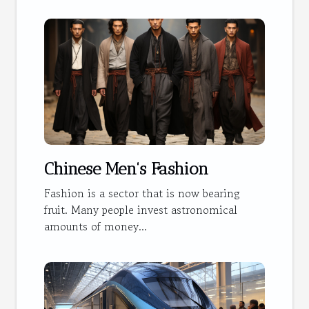
Chinese Men's Fashion
Fashion is a sector that is now bearing
fruit. Many people invest astronomical
amounts of money...