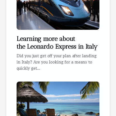
Learning more about
the Leonardo Express in Italy
Did you just get off your plan after landing
in Italy? Are you looking for a means to
quickly get...