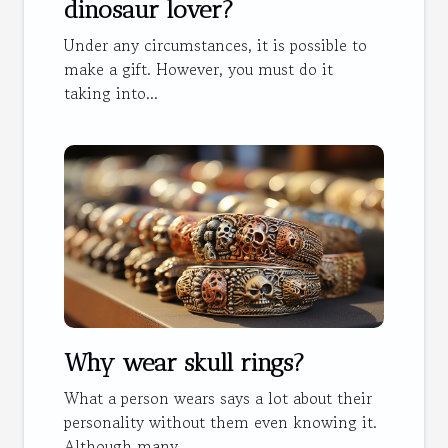
dinosaur lover?
Under any circumstances, it is possible to
make a gift. However, you must do it
taking into...
Why wear skull rings?
What a person wears says a lot about their
personality without them even knowing it.
Although many...