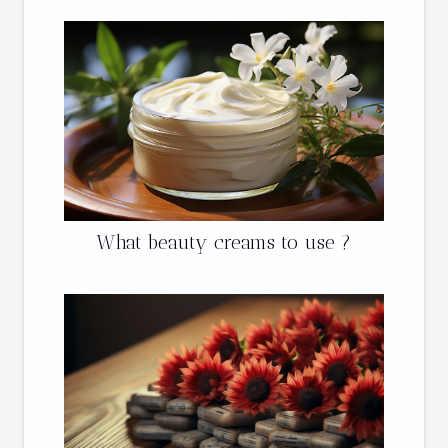
What beauty creams to use ?