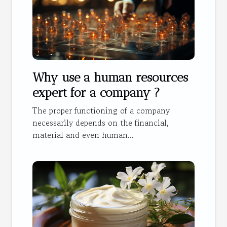
Why use a human resources
expert for a company ?
The proper functioning of a company
necessarily depends on the financial,
material and even human...