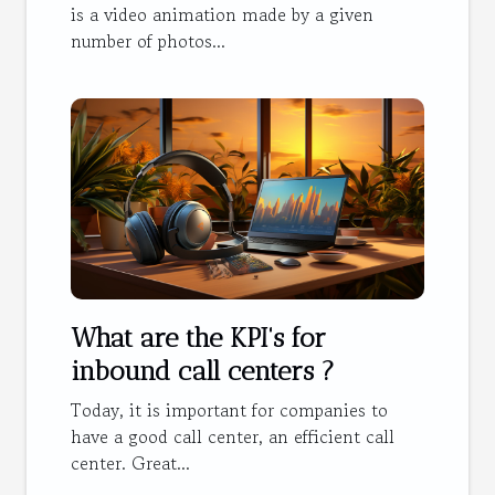
is a video animation made by a given
number of photos...
What are the KPI's for
inbound call centers ?
Today, it is important for companies to
have a good call center, an efficient call
center. Great...