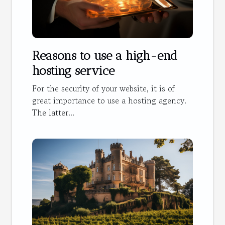
Reasons to use a high-end
hosting service
For the security of your website, it is of
great importance to use a hosting agency.
The latter...