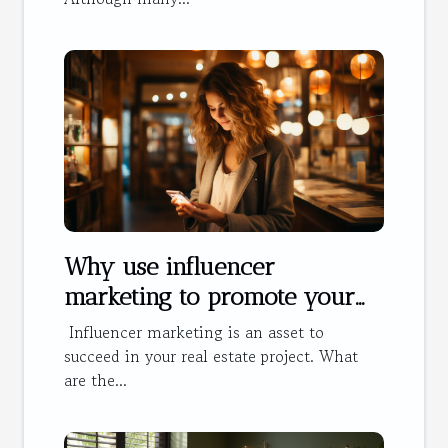
Why use influencer
marketing to promote your
hotel?
Influencer marketing is an asset to
succeed in your real estate project. What
are the...