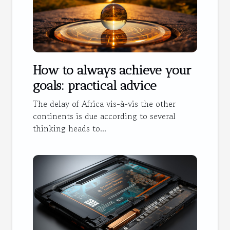
How to always achieve your
goals: practical advice
The delay of Africa vis-à-vis the other
continents is due according to several
thinking heads to...