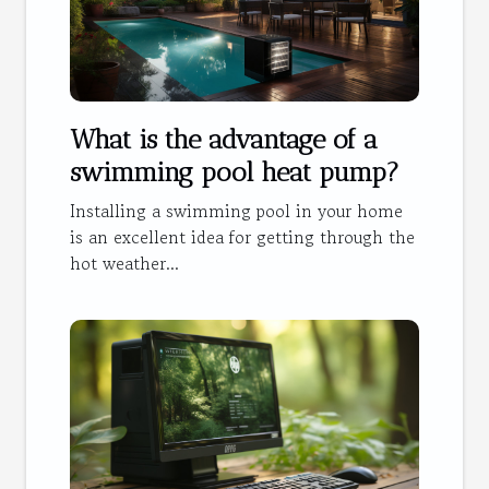
What is the advantage of a
swimming pool heat pump?
Installing a swimming pool in your home
is an excellent idea for getting through the
hot weather...