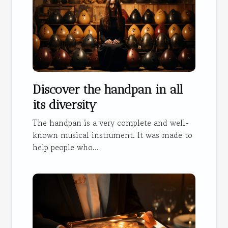
Discover the handpan in all
its diversity
The handpan is a very complete and well-
known musical instrument. It was made to
help people who...