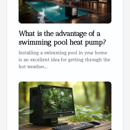
What is the advantage of a
swimming pool heat pump?
Installing a swimming pool in your home
is an excellent idea for getting through the
hot weather...