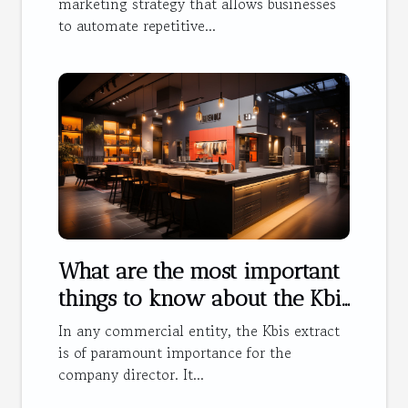
marketing strategy that allows businesses
to automate repetitive...
What are the most important
things to know about the Kbis
extract ?
In any commercial entity, the Kbis extract
is of paramount importance for the
company director. It...