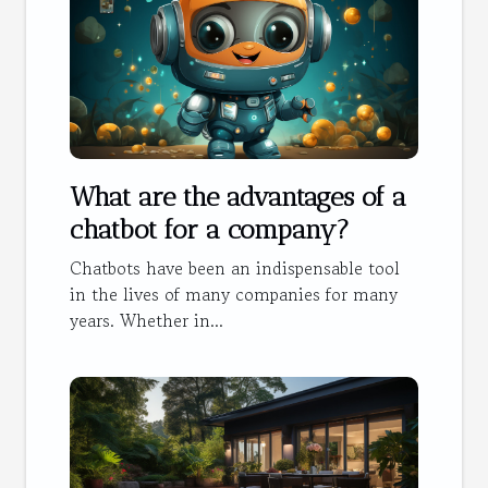
What are the advantages of a
chatbot for a company?
Chatbots have been an indispensable tool
in the lives of many companies for many
years. Whether in...