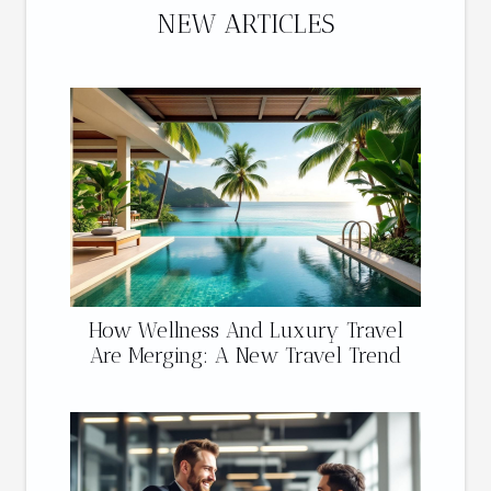
NEW ARTICLES
How Wellness And Luxury Travel
Are Merging: A New Travel Trend