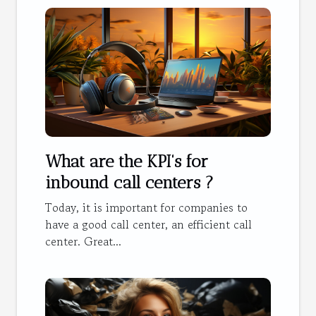
What are the KPI's for
inbound call centers ?
Today, it is important for companies to
have a good call center, an efficient call
center. Great...