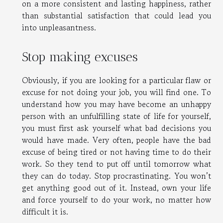
on a more consistent and lasting happiness, rather
than substantial satisfaction that could lead you
into unpleasantness.
Stop making excuses
Obviously, if you are looking for a particular flaw or
excuse for not doing your job, you will find one. To
understand how you may have become an unhappy
person with an unfulfilling state of life for yourself,
you must first ask yourself what bad decisions you
would have made. Very often, people have the bad
excuse of being tired or not having time to do their
work. So they tend to put off until tomorrow what
they can do today. Stop procrastinating. You won’t
get anything good out of it. Instead, own your life
and force yourself to do your work, no matter how
difficult it is.