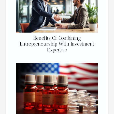
Benefits Of Combining
Entrepreneurship With Investment
Expertise