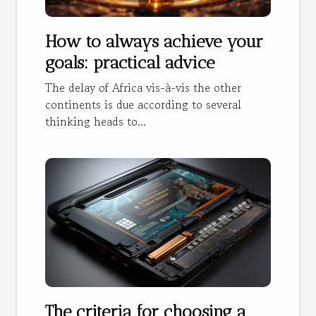
How to always achieve your
goals: practical advice
The delay of Africa vis-à-vis the other
continents is due according to several
thinking heads to...
The criteria for choosing a