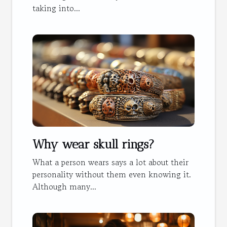
taking into...
Why wear skull rings?
What a person wears says a lot about their
personality without them even knowing it.
Although many...