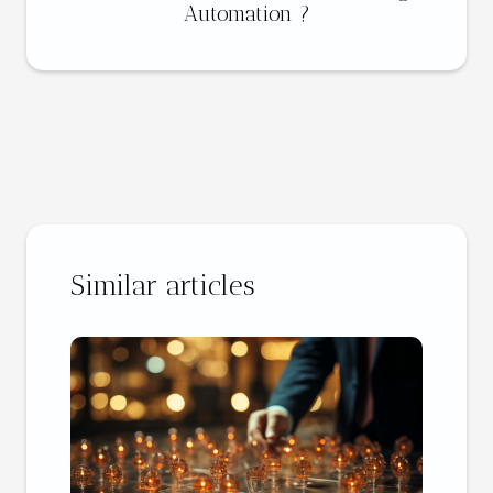
Automation ?
Similar articles