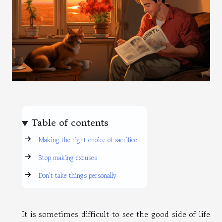
Table of contents
Making the right choice of sacrifice
Stop making excuses
Don’t take things personally
It is sometimes difficult to see the good side of life