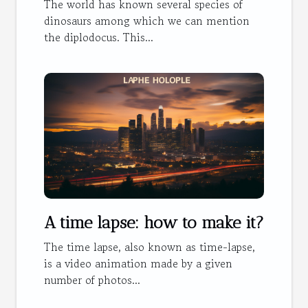
The world has known several species of
dinosaurs among which we can mention
the diplodocus. This...
A time lapse: how to make it?
The time lapse, also known as time-lapse,
is a video animation made by a given
number of photos...