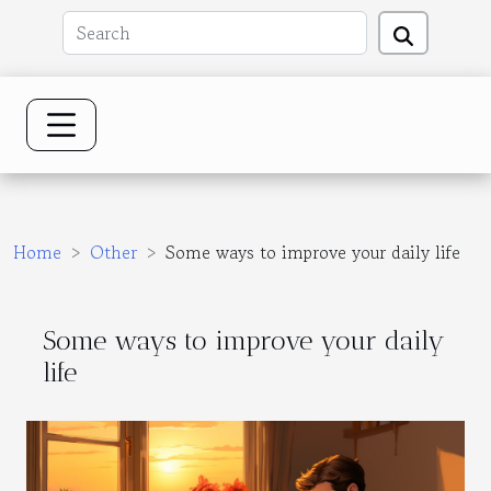
Home
Other
Some ways to improve your daily life
Some ways to improve your daily
life