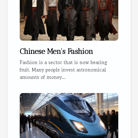
Chinese Men's Fashion
Fashion is a sector that is now bearing
fruit. Many people invest astronomical
amounts of money...