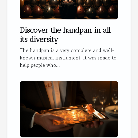
Discover the handpan in all
its diversity
The handpan is a very complete and well-
known musical instrument. It was made to
help people who...