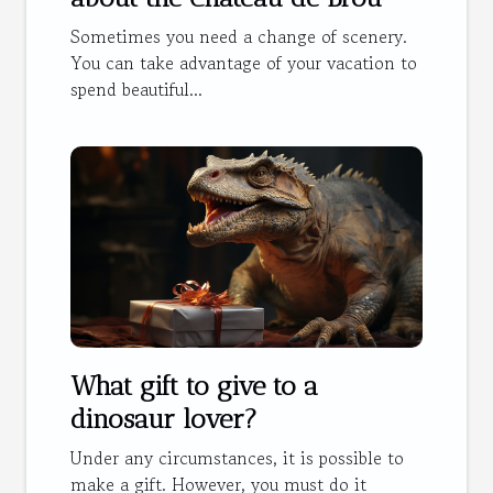
Sometimes you need a change of scenery.
You can take advantage of your vacation to
spend beautiful...
What gift to give to a
dinosaur lover?
Under any circumstances, it is possible to
make a gift. However, you must do it