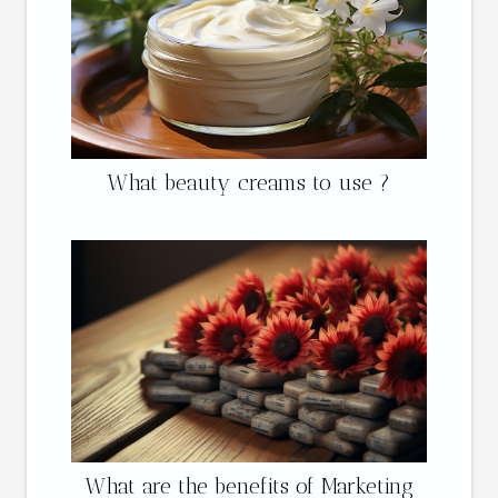
What beauty creams to use ?
What are the benefits of Marketing