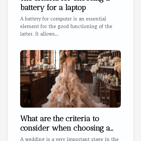
battery for a laptop
A battery for computer is an essential
element for the good functioning of the
latter. It allows...
What are the criteria to
consider when choosing a
wedding dress?
A wedding is a very important stage in the