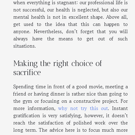
when everything is stagnant: our professional life is
not successful, our health is neglected, but also our
mental health is not in excellent shape. Above all,
get used to the idea that this can happen to
anyone. Nevertheless, don’t forget that you will
always have the means to get out of such
situations.
Making the right choice of
sacrifice
Spending time in front of a good movie, meeting a
friend or having dinner is rather nice than going to
the gym or focusing on a constructive project. For
more information,
why not try this out
. Instant
gratification is very satisfying, however, it doesn’t
reach the satisfaction of polished work over the
long term. The advice here is to focus much more