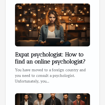
Expat psychologist: How to
find an online psychologist?
You have moved to a foreign country and
you need to consult a psychologist.
Unfortunately, you...