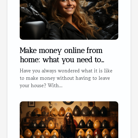
Make money online from
home: what you need to
know
Have you always wondered what it is like
to make money without having to leave
your house? With...