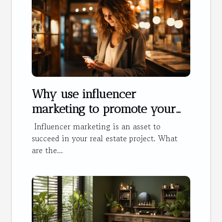
Why use influencer
marketing to promote your
hotel?
Influencer marketing is an asset to
succeed in your real estate project. What
are the...