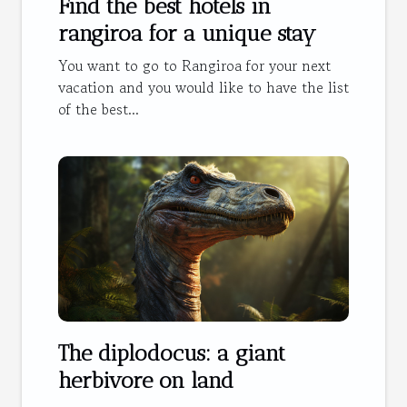
Find the best hotels in
rangiroa for a unique stay
You want to go to Rangiroa for your next
vacation and you would like to have the list
of the best...
The diplodocus: a giant
herbivore on land