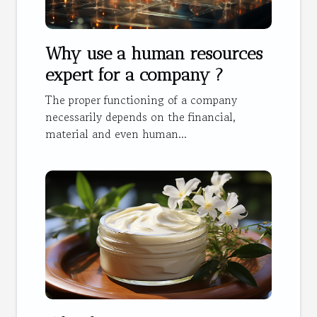
Why use a human resources
expert for a company ?
The proper functioning of a company
necessarily depends on the financial,
material and even human...