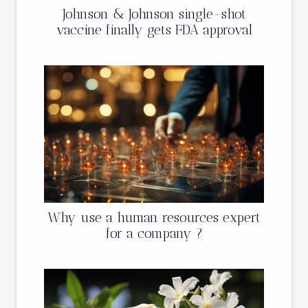
Johnson & Johnson single-shot
vaccine finally gets FDA approval
Why use a human resources expert
for a company ?