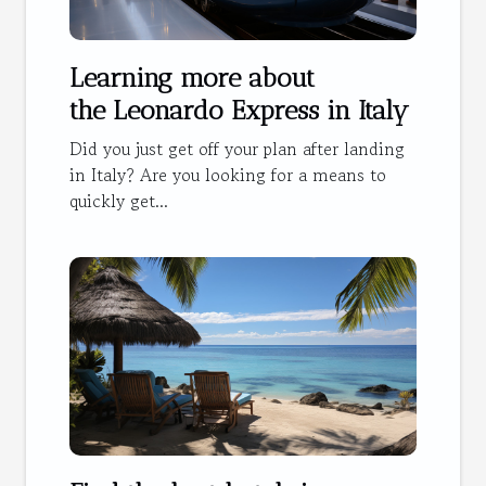
Learning more about
the Leonardo Express in Italy
Did you just get off your plan after landing
in Italy? Are you looking for a means to
quickly get...