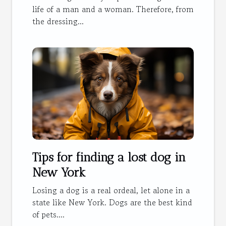
life of a man and a woman. Therefore, from
the dressing...
Tips for finding a lost dog in
New York
Losing a dog is a real ordeal, let alone in a
state like New York. Dogs are the best kind
of pets....