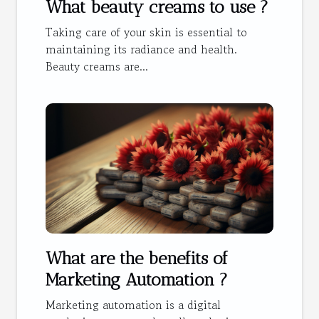
What beauty creams to use ?
Taking care of your skin is essential to
maintaining its radiance and health.
Beauty creams are...
What are the benefits of
Marketing Automation ?
Marketing automation is a digital