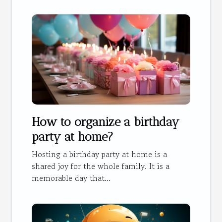
How to organize a birthday
party at home?
Hosting a birthday party at home is a
shared joy for the whole family. It is a
memorable day that...