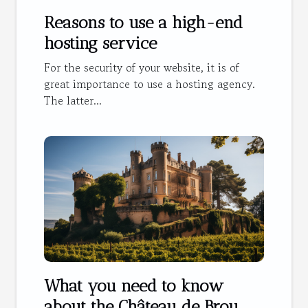
Reasons to use a high-end
hosting service
For the security of your website, it is of
great importance to use a hosting agency.
The latter...
What you need to know
about the Château de Brou