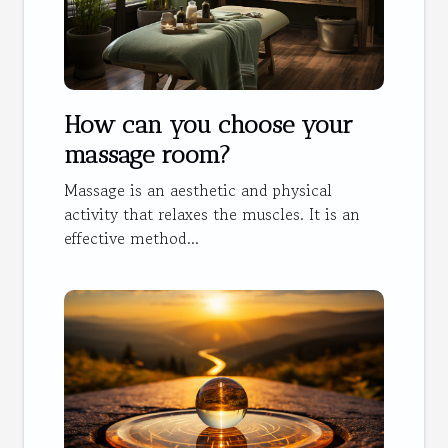
How can you choose your
massage room?
Massage is an aesthetic and physical
activity that relaxes the muscles. It is an
effective method...