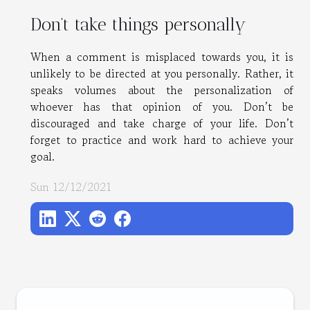
Don’t take things personally
When a comment is misplaced towards you, it is
unlikely to be directed at you personally. Rather, it
speaks volumes about the personalization of
whoever has that opinion of you. Don’t be
discouraged and take charge of your life. Don’t
forget to practice and work hard to achieve your
goal.
Sun 12/12/2021