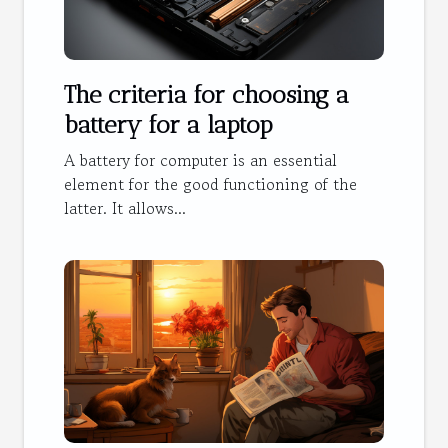
The criteria for choosing a
battery for a laptop
A battery for computer is an essential
element for the good functioning of the
latter. It allows...