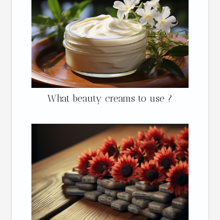
What beauty creams to use ?