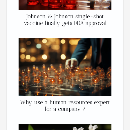
Johnson & Johnson single-shot
vaccine finally gets FDA approval
Why use a human resources expert
for a company ?