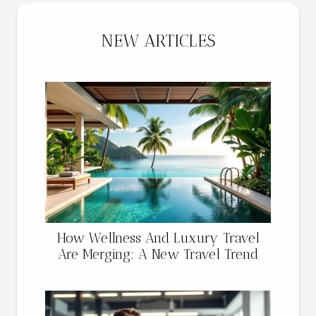
NEW ARTICLES
How Wellness And Luxury Travel
Are Merging: A New Travel Trend