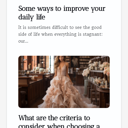
Some ways to improve your
daily life
It is sometimes difficult to see the good
side of life when everything is stagnant:
our...
What are the criteria to
consider when choosing a