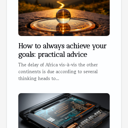
How to always achieve your
goals: practical advice
The delay of Africa vis-à-vis the other
continents is due according to several
thinking heads to...