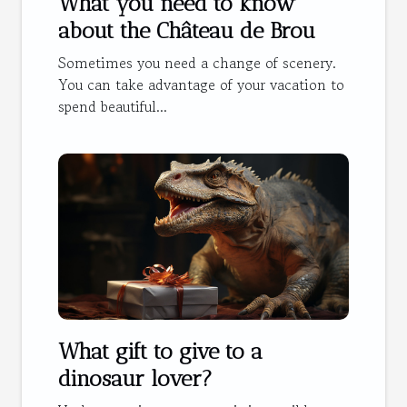
What you need to know
about the Château de Brou
Sometimes you need a change of scenery.
You can take advantage of your vacation to
spend beautiful...
What gift to give to a
dinosaur lover?