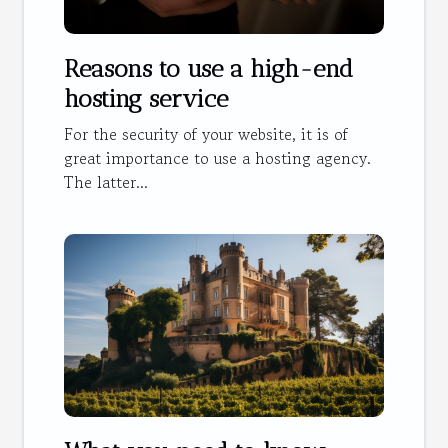
Reasons to use a high-end
hosting service
For the security of your website, it is of
great importance to use a hosting agency.
The latter...