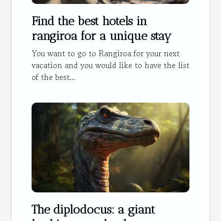
Find the best hotels in
rangiroa for a unique stay
You want to go to Rangiroa for your next
vacation and you would like to have the list
of the best...
The diplodocus: a giant