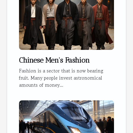
Chinese Men's Fashion
Fashion is a sector that is now bearing
fruit. Many people invest astronomical
amounts of money...