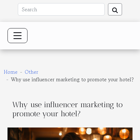
Home
Other
Why use influencer marketing to promote your hotel?
Why use influencer marketing to
promote your hotel?