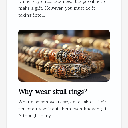
Under any circumstances, it is possible to
make a gift. However, you must do it
taking into...
Why wear skull rings?
What a person wears says a lot about their
personality without them even knowing it.
Although many...