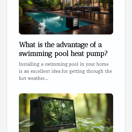
What is the advantage of a
swimming pool heat pump?
Installing a swimming pool in your home
is an excellent idea for getting through the
hot weather...