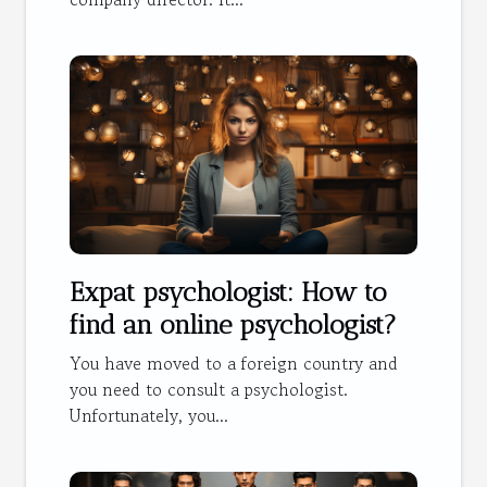
Expat psychologist: How to
find an online psychologist?
You have moved to a foreign country and
you need to consult a psychologist.
Unfortunately, you...