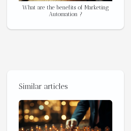
What are the benefits of Marketing
Automation ?
Similar articles