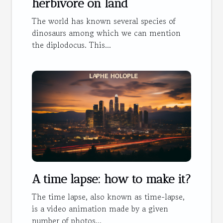
herbivore on land
The world has known several species of
dinosaurs among which we can mention
the diplodocus. This...
A time lapse: how to make it?
The time lapse, also known as time-lapse,
is a video animation made by a given
number of photos...