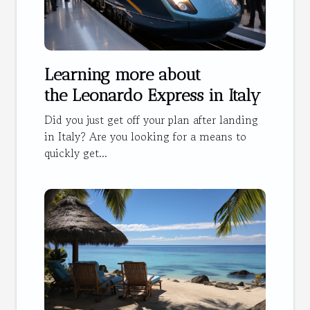
Learning more about
the Leonardo Express in Italy
Did you just get off your plan after landing
in Italy? Are you looking for a means to
quickly get...