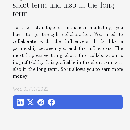
short term and also in the long
term
To take advantage of influencer marketing, you
have to go through collaboration. You need to
collaborate with the influencers. It is like a
partnership between you and the influencers. The
most impressive thing about this collaboration is
its profitability. It is profitable in the short term and
also in the long term. So it allows you to earn more
money.
Wed 05/11/2022