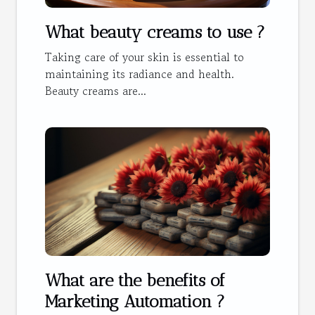
What beauty creams to use ?
Taking care of your skin is essential to
maintaining its radiance and health.
Beauty creams are...
What are the benefits of
Marketing Automation ?