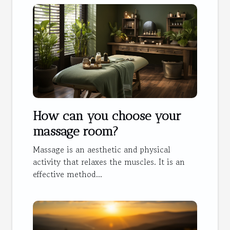
How can you choose your
massage room?
Massage is an aesthetic and physical
activity that relaxes the muscles. It is an
effective method...