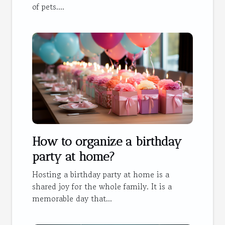
of pets....
How to organize a birthday
party at home?
Hosting a birthday party at home is a
shared joy for the whole family. It is a
memorable day that...