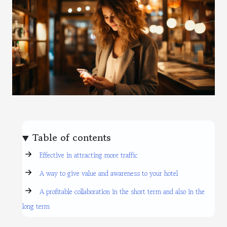
Table of contents
Effective in attracting more traffic
A way to give value and awareness to your hotel
A profitable collaboration in the short term and also in the
long term