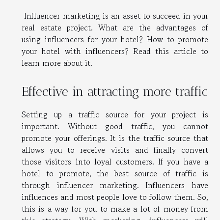
Influencer marketing is an asset to succeed in your
real estate project. What are the advantages of
using influencers for your hotel? How to promote
your hotel with influencers? Read this article to
learn more about it.
Effective in attracting more traffic
Setting up a traffic source for your project is
important. Without good traffic, you cannot
promote your offerings. It is the traffic source that
allows you to receive visits and finally convert
those visitors into loyal customers. If you have a
hotel to promote, the best source of traffic is
through influencer marketing. Influencers have
influences and most people love to follow them. So,
this is a way for you to make a lot of money from