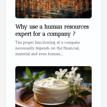
Why use a human resources
expert for a company ?
The proper functioning of a company
necessarily depends on the financial,
material and even human...