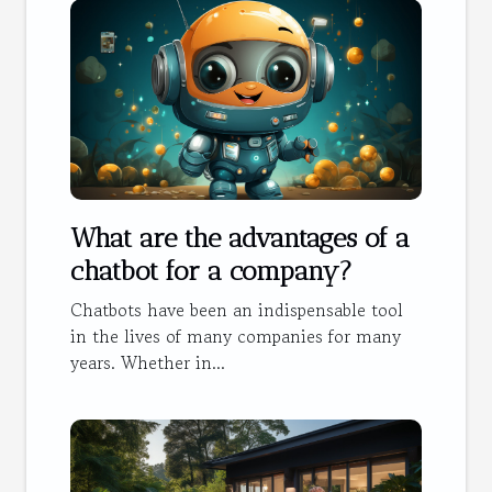
What are the advantages of a
chatbot for a company?
Chatbots have been an indispensable tool
in the lives of many companies for many
years. Whether in...