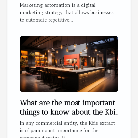
Marketing automation is a digital
marketing strategy that allows businesses
to automate repetitive...
What are the most important
things to know about the Kbis
extract ?
In any commercial entity, the Kbis extract
is of paramount importance for the
company director. It...