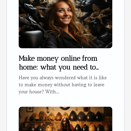
Make money online from
home: what you need to
know
Have you always wondered what it is like
to make money without having to leave
your house? With...