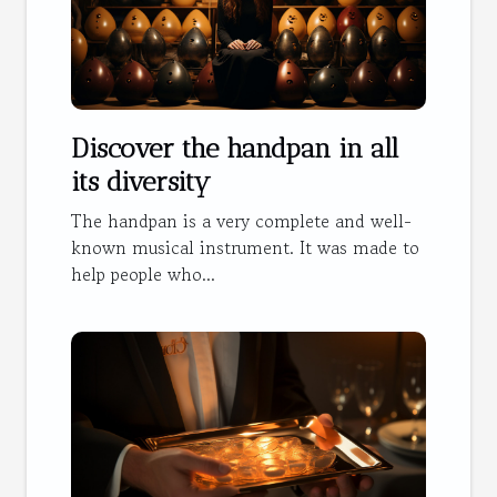
Discover the handpan in all
its diversity
The handpan is a very complete and well-
known musical instrument. It was made to
help people who...