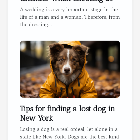
wedding dress?
A wedding is a very important stage in the
life of a man and a woman. Therefore, from
the dressing...
Tips for finding a lost dog in
New York
Losing a dog is a real ordeal, let alone in a
state like New York. Dogs are the best kind