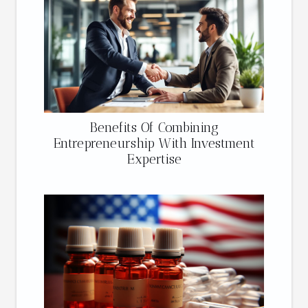
Benefits Of Combining
Entrepreneurship With Investment
Expertise