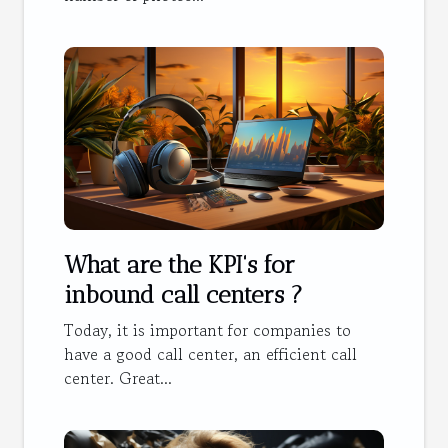
What are the KPI's for
inbound call centers ?
Today, it is important for companies to
have a good call center, an efficient call
center. Great...