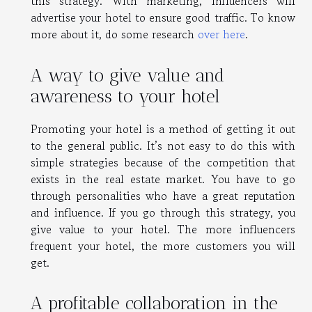
this strategy. With marketing, influencers will
advertise your hotel to ensure good traffic. To know
more about it, do some research
over here
.
A way to give value and
awareness to your hotel
Promoting your hotel is a method of getting it out
to the general public. It’s not easy to do this with
simple strategies because of the competition that
exists in the real estate market. You have to go
through personalities who have a great reputation
and influence. If you go through this strategy, you
give value to your hotel. The more influencers
frequent your hotel, the more customers you will
get.
A profitable collaboration in the