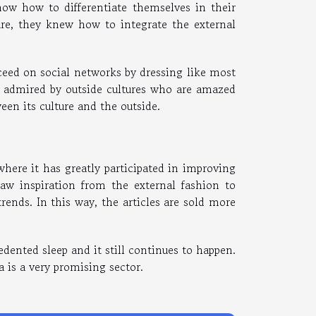
ow how to differentiate themselves in their
ture, they knew how to integrate the external
eed on social networks by dressing like most
e admired by outside cultures who are amazed
en its culture and the outside.
here it has greatly participated in improving
aw inspiration from the external fashion to
trends. In this way, the articles are sold more
edented sleep and it still continues to happen.
 is a very promising sector.