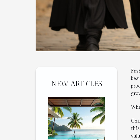
Fas
bea
NEW ARTICLES
pro
gro
What
Chi
thi
valu