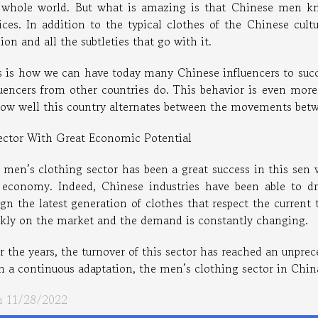
 whole world. But what is amazing is that Chinese men kn
ices. In addition to the typical clothes of the Chinese cul
ion and all the subtleties that go with it.
s is how we can have today many Chinese influencers to succ
luencers from other countries do. This behavior is even mor
how well this country alternates between the movements betwe
ector With Great Economic Potential
 men’s clothing sector has been a great success in this sen w
 economy. Indeed, Chinese industries have been able to dr
gn the latest generation of clothes that respect the current 
ckly on the market and the demand is constantly changing.
 the years, the turnover of this sector has reached an unprec
h a continuous adaptation, the men’s clothing sector in China
 11/28/2022