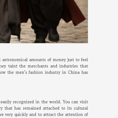
st astronomical amounts of money just to feel
hey taint the merchants and industries that
 how the men’s fashion industry in China has
easily recognized in the world. You can visit
y that has remained attached to its cultural
lve very quickly and to attract the attention of