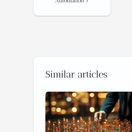
Automation ?
Similar articles