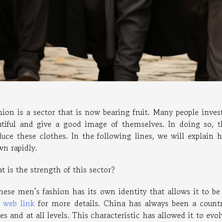
hion is a sector that is now bearing fruit. Many people inve
utiful and give a good image of themselves. In doing so, t
duce these clothes. In the following lines, we will explain
wn rapidly.
 is the strength of this sector?
nese men’s fashion has its own identity that allows it to be 
s
web link
for more details. China has always been a countr
es and at all levels. This characteristic has allowed it to evo