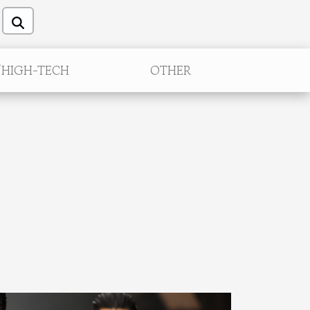
/HIGH-TECH
OTHER