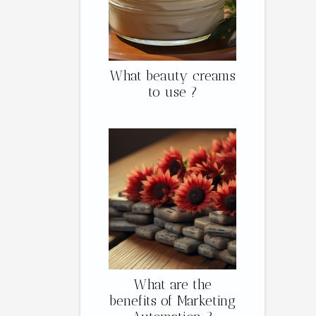
What beauty creams
to use ?
What are the
benefits of Marketing