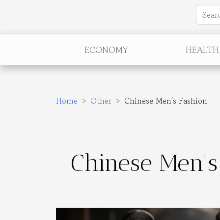
ECONOMY
HEALTH
Home
Other
Chinese Men's Fashion
Chinese Men's