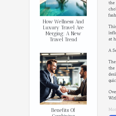
the
cho
fash
How Wellness And
Thi
Luxury Travel Are
inf
Merging: A New
at 
Travel Trend
A S
The
the
desi
qui
Over
Wit
Mon
Benefits Of