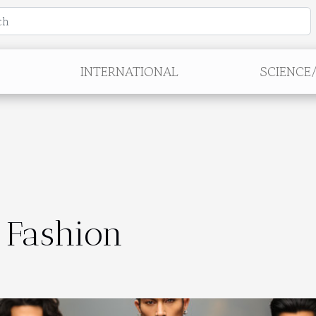
INTERNATIONAL
SCIENCE
 Fashion