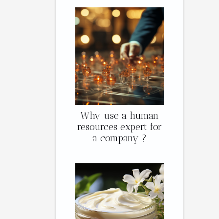
Why use a human
resources expert for
a company ?