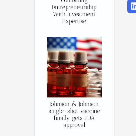
Combining
Entrepreneurship
With Investment
Expertise
Johnson & Johnson
single-shot vaccine
finally gets FDA
approval