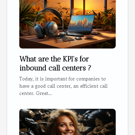
What are the KPI's for
inbound call centers ?
Today, it is important for companies to
have a good call center, an efficient call
center. Great...