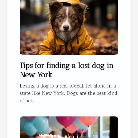
Tips for finding a lost dog in
New York
Losing a dog is a real ordeal, let alone in a
state like New York. Dogs are the best kind
of pets....