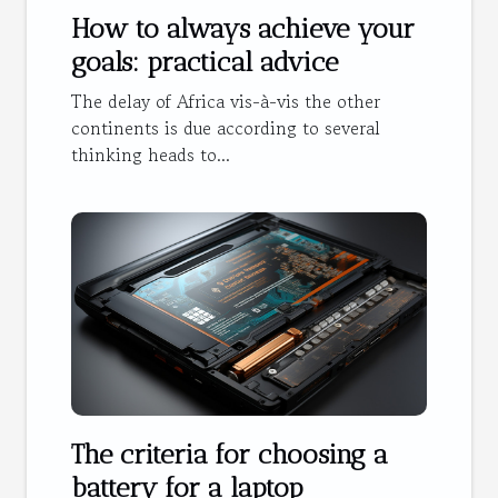
How to always achieve your
goals: practical advice
The delay of Africa vis-à-vis the other
continents is due according to several
thinking heads to...
The criteria for choosing a
battery for a laptop