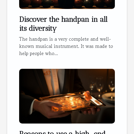
Discover the handpan in all
its diversity
The handpan is a very complete and well-
known musical instrument. It was made to
help people who...
Reasons to use a high-end