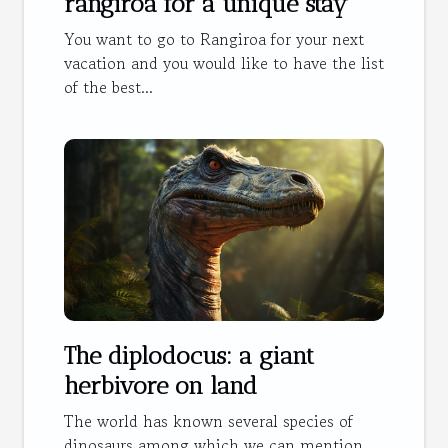
rangiroa for a unique stay
You want to go to Rangiroa for your next
vacation and you would like to have the list
of the best...
The diplodocus: a giant
herbivore on land
The world has known several species of
dinosaurs among which we can mention