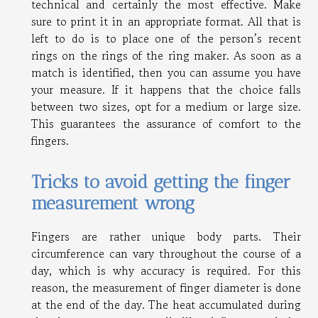
technical and certainly the most effective. Make
sure to print it in an appropriate format. All that is
left to do is to place one of the person’s recent
rings on the rings of the ring maker. As soon as a
match is identified, then you can assume you have
your measure. If it happens that the choice falls
between two sizes, opt for a medium or large size.
This guarantees the assurance of comfort to the
fingers.
Tricks to avoid getting the finger
measurement wrong
Fingers are rather unique body parts. Their
circumference can vary throughout the course of a
day, which is why accuracy is required. For this
reason, the measurement of finger diameter is done
at the end of the day. The heat accumulated during