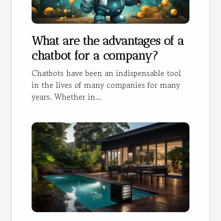
What are the advantages of a
chatbot for a company?
Chatbots have been an indispensable tool
in the lives of many companies for many
years. Whether in...