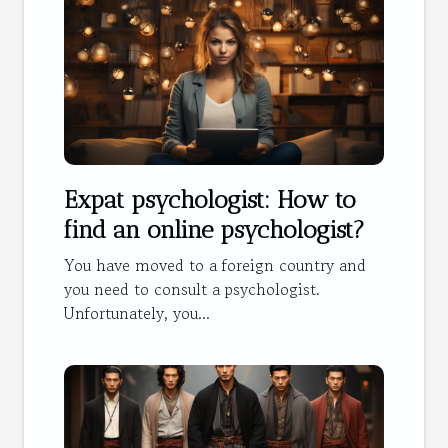
Expat psychologist: How to
find an online psychologist?
You have moved to a foreign country and
you need to consult a psychologist.
Unfortunately, you...