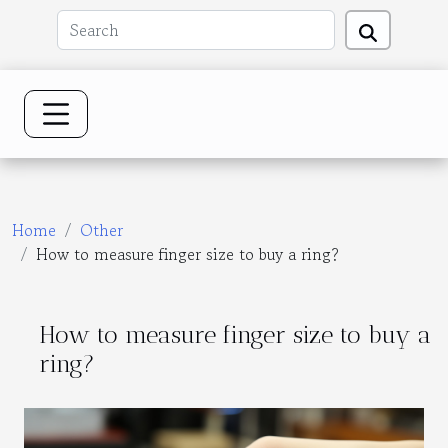
Home
Other
How to measure finger size to buy a ring?
How to measure finger size to buy a
ring?