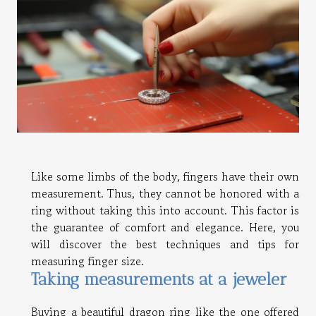
Like some limbs of the body, fingers have their own
measurement. Thus, they cannot be honored with a
ring without taking this into account. This factor is
the guarantee of comfort and elegance. Here, you
will discover the best techniques and tips for
measuring finger size.
Taking measurements at a jeweler
Buying a beautiful dragon ring like the one offered