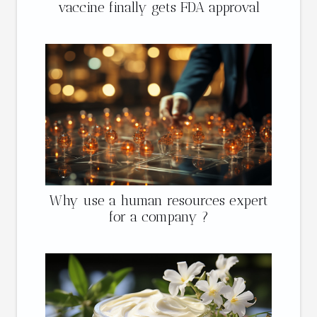
vaccine finally gets FDA approval
Why use a human resources expert
for a company ?