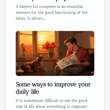
A battery for computer is an essential
element for the good functioning of the
latter. It allows...
Some ways to improve your
daily life
It is sometimes difficult to see the good
side of life when everything is stagnant: