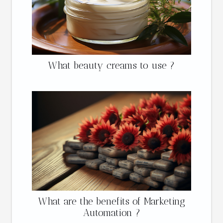
What beauty creams to use ?
What are the benefits of Marketing
Automation ?