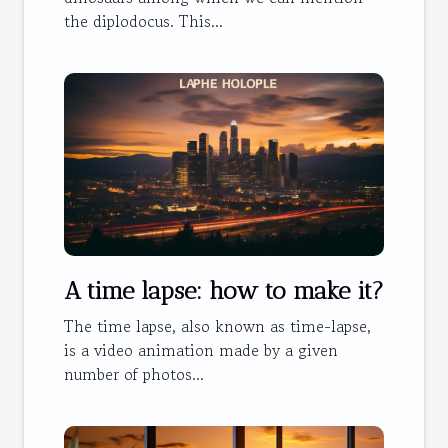
the diplodocus. This...
A time lapse: how to make it?
The time lapse, also known as time-lapse,
is a video animation made by a given
number of photos...