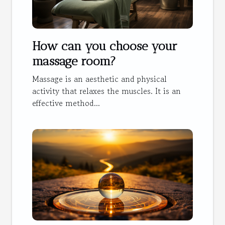
How can you choose your
massage room?
Massage is an aesthetic and physical
activity that relaxes the muscles. It is an
effective method...