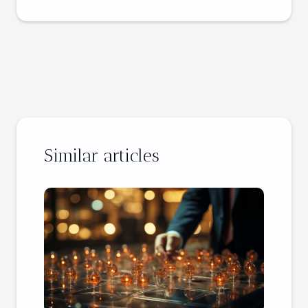
Similar articles