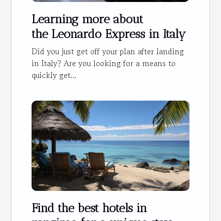
Learning more about
the Leonardo Express in Italy
Did you just get off your plan after landing
in Italy? Are you looking for a means to
quickly get...
Find the best hotels in