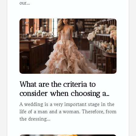
our...
What are the criteria to
consider when choosing a
wedding dress?
A wedding is a very important stage in the
life of a man and a woman. Therefore, from
the dressing...