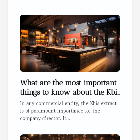
What are the most important
things to know about the Kbis
extract ?
In any commercial entity, the Kbis extract
is of paramount importance for the
company director. It...