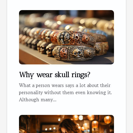
Why wear skull rings?
What a person wears says a lot about their
personality without them even knowing it.
Although many...