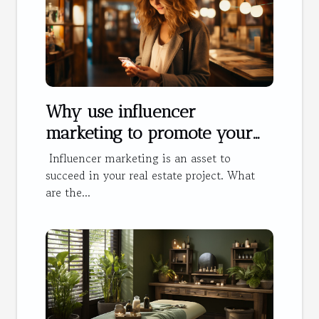
Why use influencer
marketing to promote your
hotel?
Influencer marketing is an asset to
succeed in your real estate project. What
are the...