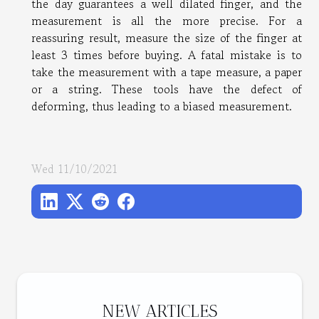
the day guarantees a well dilated finger, and the
measurement is all the more precise. For a
reassuring result, measure the size of the finger at
least 3 times before buying. A fatal mistake is to
take the measurement with a tape measure, a paper
or a string. These tools have the defect of
deforming, thus leading to a biased measurement.
Wed 11/10/2021
NEW ARTICLES