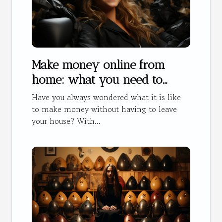
Make money online from
home: what you need to
know
Have you always wondered what it is like
to make money without having to leave
your house? With...