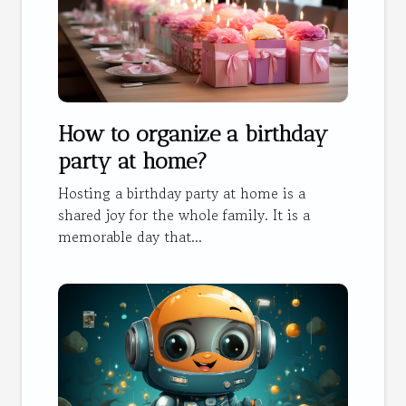
How to organize a birthday
party at home?
Hosting a birthday party at home is a
shared joy for the whole family. It is a
memorable day that...