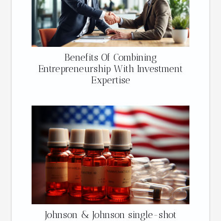
Benefits Of Combining
Entrepreneurship With Investment
Expertise
Johnson & Johnson single-shot