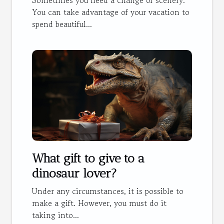
You can take advantage of your vacation to
spend beautiful...
What gift to give to a
dinosaur lover?
Under any circumstances, it is possible to
make a gift. However, you must do it
taking into...