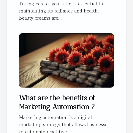
Taking care of your skin is essential to
maintaining its radiance and health.
Beauty creams are...
What are the benefits of
Marketing Automation ?
Marketing automation is a digital
marketing strategy that allows businesses
to automate repetitive...