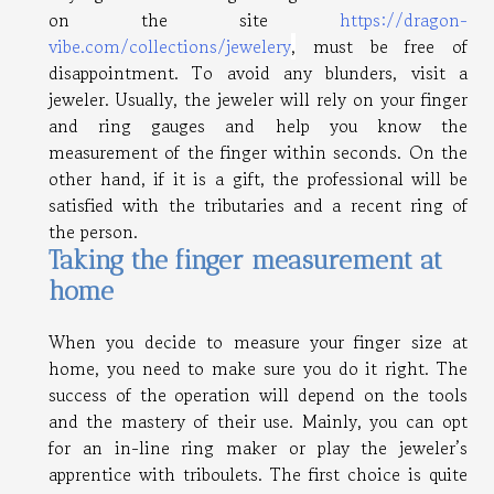
on the site
https://dragon-
vibe.com/collections/jewelery
,
must be free of
disappointment. To avoid any blunders, visit a
jeweler. Usually, the jeweler will rely on your finger
and ring gauges and help you know the
measurement of the finger within seconds. On the
other hand, if it is a gift, the professional will be
satisfied with the tributaries and a recent ring of
the person.
Taking the finger measurement at
home
When you decide to measure your finger size at
home, you need to make sure you do it right. The
success of the operation will depend on the tools
and the mastery of their use. Mainly, you can opt
for an in-line ring maker or play the jeweler’s
apprentice with triboulets. The first choice is quite