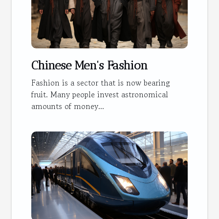
Chinese Men's Fashion
Fashion is a sector that is now bearing
fruit. Many people invest astronomical
amounts of money...