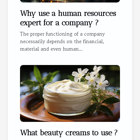
Why use a human resources
expert for a company ?
The proper functioning of a company
necessarily depends on the financial,
material and even human...
What beauty creams to use ?