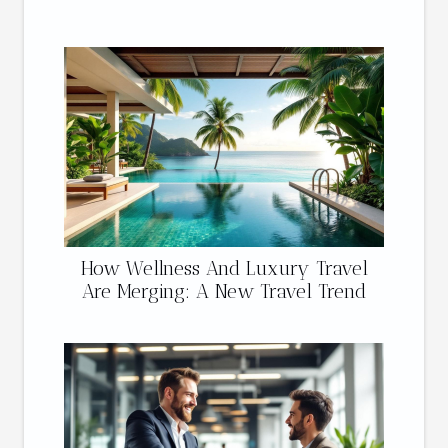
How Wellness And Luxury Travel
Are Merging: A New Travel Trend