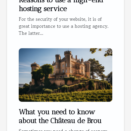
hosting service
For the security of your website, it is of
great importance to use a hosting agency.
The latter...
What you need to know
about the Château de Brou
Sometimes you need a change of scenery.