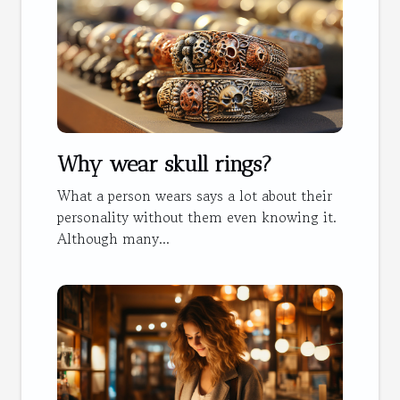
Why wear skull rings?
What a person wears says a lot about their
personality without them even knowing it.
Although many...