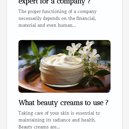
expert for a company ?
The proper functioning of a company
necessarily depends on the financial,
material and even human...
What beauty creams to use ?
Taking care of your skin is essential to
maintaining its radiance and health.
Beauty creams are...