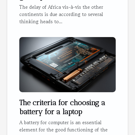
The delay of Africa vis-à-vis the other
continents is due according to several
thinking heads to...
The criteria for choosing a
battery for a laptop
A battery for computer is an essential
element for the good functioning of the