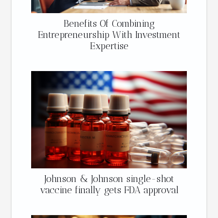
Benefits Of Combining
Entrepreneurship With Investment
Expertise
Johnson & Johnson single-shot
vaccine finally gets FDA approval