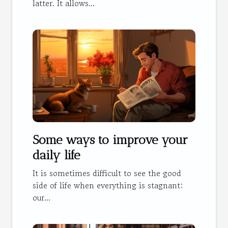
latter. It allows...
Some ways to improve your
daily life
It is sometimes difficult to see the good
side of life when everything is stagnant:
our...