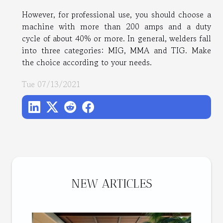
However, for professional use, you should choose a
machine with more than 200 amps and a duty
cycle of about 40% or more. In general, welders fall
into three categories: MIG, MMA and TIG. Make
the choice according to your needs.
Tue 07/13/2021
NEW ARTICLES