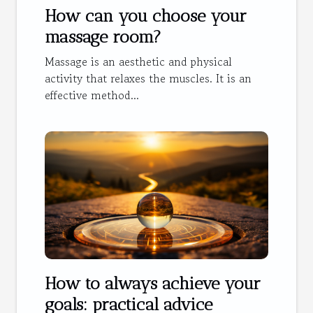
How can you choose your
massage room?
Massage is an aesthetic and physical
activity that relaxes the muscles. It is an
effective method...
How to always achieve your
goals: practical advice