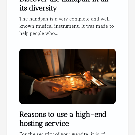
its diversity
The handpan is a very complete and well-
known musical instrument. It was made to
help people who...
Reasons to use a high-end
hosting service
For the security of your website, it is of