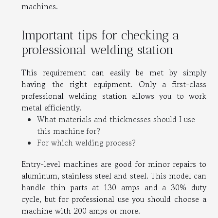
machines.
Important tips for checking a
professional welding station
This requirement can easily be met by simply
having the right equipment. Only a first-class
professional welding station allows you to work
metal efficiently.
What materials and thicknesses should I use
this machine for?
For which welding process?
Entry-level machines are good for minor repairs to
aluminum, stainless steel and steel. This model can
handle thin parts at 130 amps and a 30% duty
cycle, but for professional use you should choose a
machine with 200 amps or more.