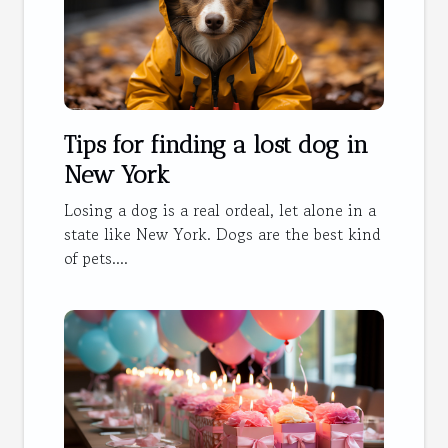
Tips for finding a lost dog in
New York
Losing a dog is a real ordeal, let alone in a
state like New York. Dogs are the best kind
of pets....