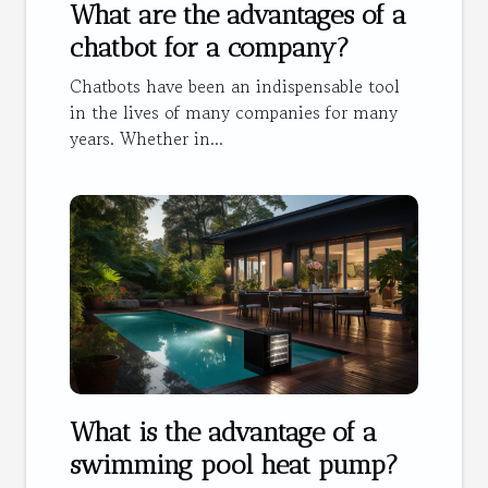
What are the advantages of a
chatbot for a company?
Chatbots have been an indispensable tool
in the lives of many companies for many
years. Whether in...
What is the advantage of a
swimming pool heat pump?