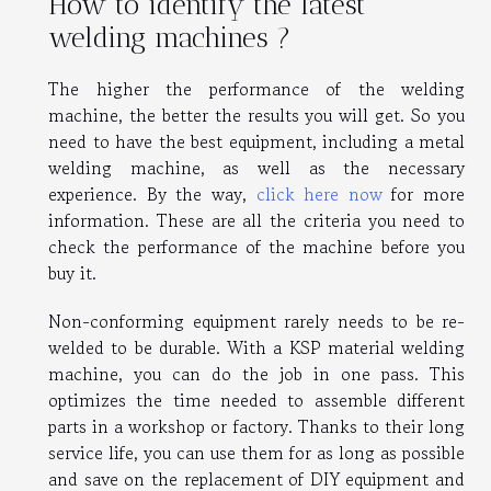
How to identify the latest
welding machines ?
The higher the performance of the welding
machine, the better the results you will get. So you
need to have the best equipment, including a metal
welding machine, as well as the necessary
experience. By the way,
click here now
for more
information. These are all the criteria you need to
check the performance of the machine before you
buy it.
Non-conforming equipment rarely needs to be re-
welded to be durable. With a KSP material welding
machine, you can do the job in one pass. This
optimizes the time needed to assemble different
parts in a workshop or factory. Thanks to their long
service life, you can use them for as long as possible
and save on the replacement of DIY equipment and