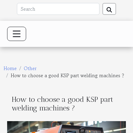
Home
Other
How to choose a good KSP part welding machines ?
How to choose a good KSP part
welding machines ?