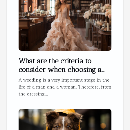
What are the criteria to
consider when choosing a
wedding dress?
A wedding is a very important stage in the
life of a man and a woman. Therefore, from
the dressing...