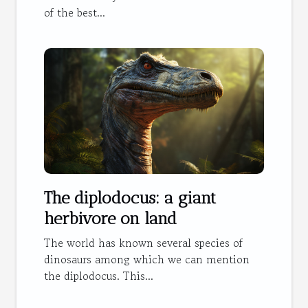
of the best...
The diplodocus: a giant
herbivore on land
The world has known several species of
dinosaurs among which we can mention
the diplodocus. This...