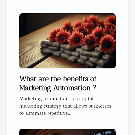
What are the benefits of
Marketing Automation ?
Marketing automation is a digital
marketing strategy that allows businesses
to automate repetitive...