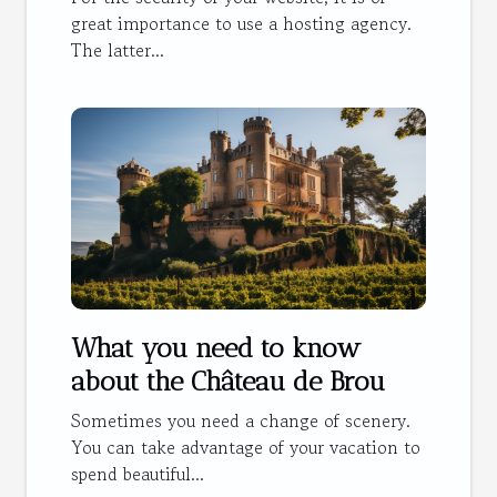
great importance to use a hosting agency.
The latter...
What you need to know
about the Château de Brou
Sometimes you need a change of scenery.
You can take advantage of your vacation to
spend beautiful...