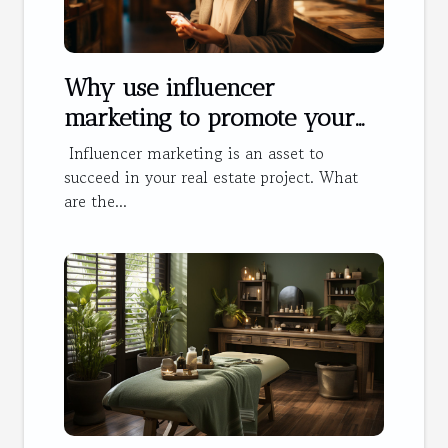
Why use influencer
marketing to promote your
hotel?
Influencer marketing is an asset to
succeed in your real estate project. What
are the...