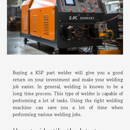
Buying a KSP part welder will give you a good
return on your investment and make your welding
job easier. In general, welding is known to be a
long time process. This type of welder is capable of
performing a lot of tasks. Using the right welding
machine can save you a lot of time when
performing various welding jobs.