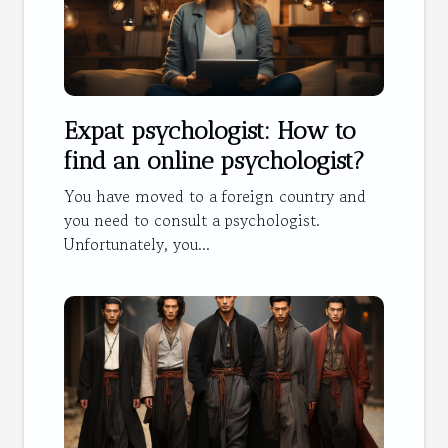
Expat psychologist: How to
find an online psychologist?
You have moved to a foreign country and
you need to consult a psychologist.
Unfortunately, you...