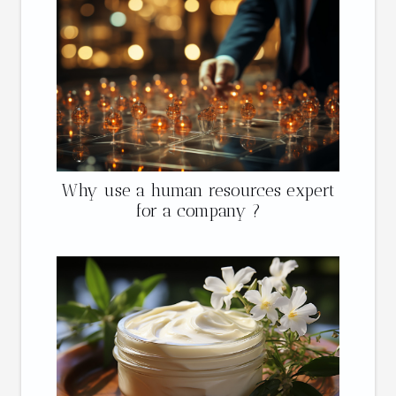
Why use a human resources expert
for a company ?