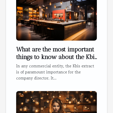
What are the most important
things to know about the Kbis
extract ?
In any commercial entity, the Kbis extract
is of paramount importance for the
company director. It...