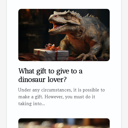
What gift to give to a
dinosaur lover?
Under any circumstances, it is possible to
make a gift. However, you must do it
taking into...