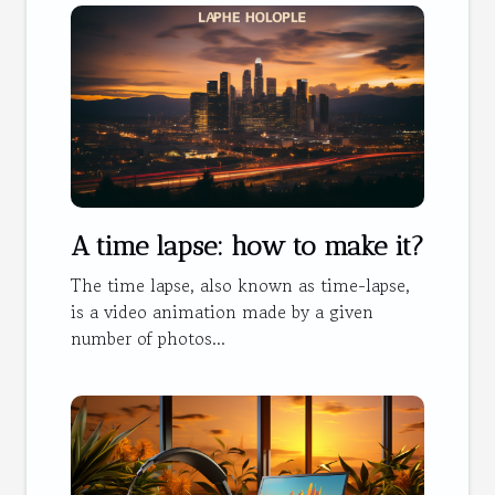
A time lapse: how to make it?
The time lapse, also known as time-lapse,
is a video animation made by a given
number of photos...