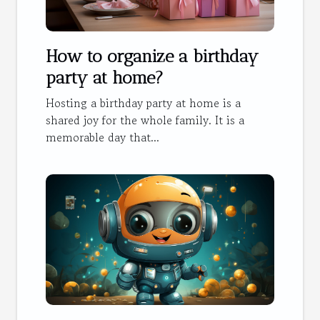
How to organize a birthday
party at home?
Hosting a birthday party at home is a
shared joy for the whole family. It is a
memorable day that...