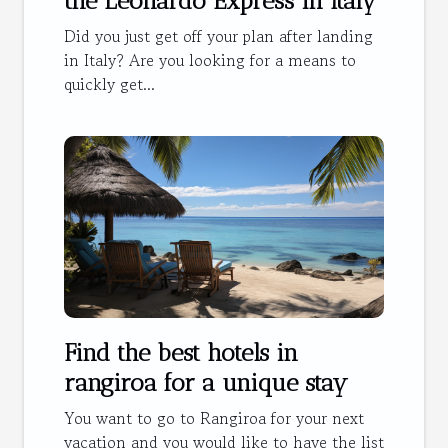
the Leonardo Express in Italy
Did you just get off your plan after landing
in Italy? Are you looking for a means to
quickly get...
Find the best hotels in
rangiroa for a unique stay
You want to go to Rangiroa for your next
vacation and you would like to have the list