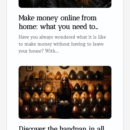
Make money online from
home: what you need to
know
Have you always wondered what it is like
to make money without having to leave
your house? With...
Discover the handpan in all