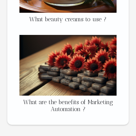
What beauty creams to use ?
What are the benefits of Marketing
Automation ?