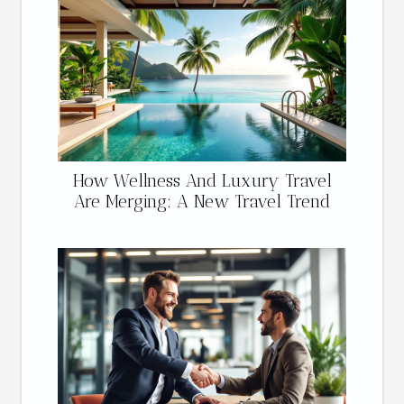
How Wellness And Luxury Travel
Are Merging: A New Travel Trend