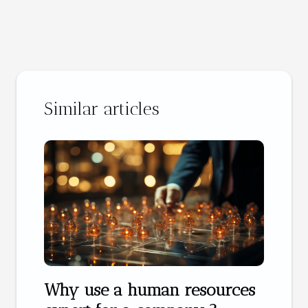
Similar articles
Why use a human resources