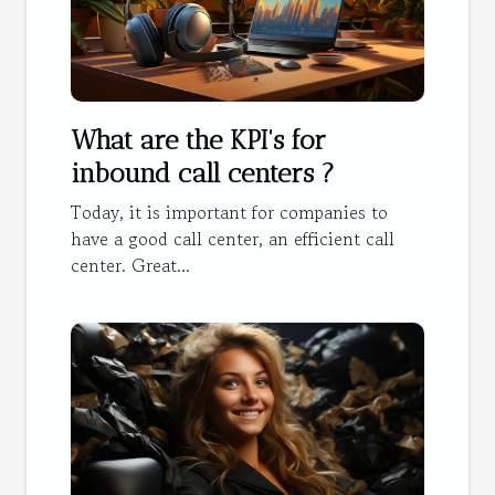
What are the KPI's for
inbound call centers ?
Today, it is important for companies to
have a good call center, an efficient call
center. Great...