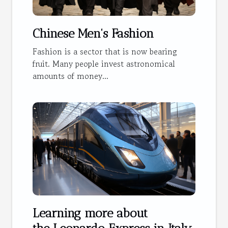
Chinese Men's Fashion
Fashion is a sector that is now bearing
fruit. Many people invest astronomical
amounts of money...
Learning more about