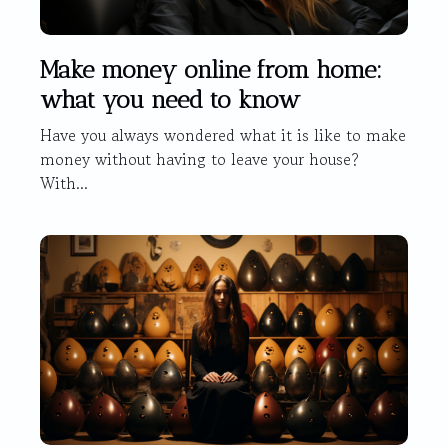
Make money online from home:
what you need to know
Have you always wondered what it is like to make
money without having to leave your house?
With...