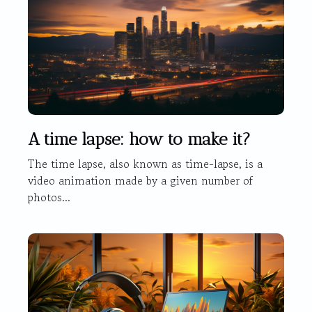
A time lapse: how to make it?
The time lapse, also known as time-lapse, is a
video animation made by a given number of
photos...