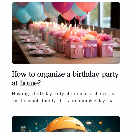
How to organize a birthday party
at home?
Hosting a birthday party at home is a shared joy
for the whole family. It is a memorable day that...