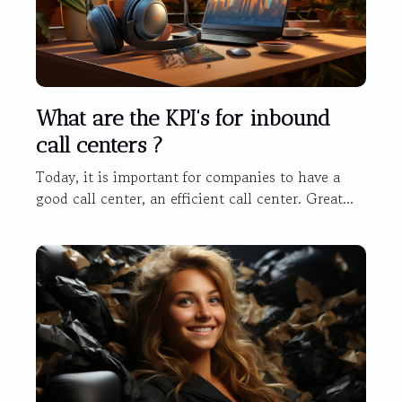
What are the KPI's for inbound
call centers ?
Today, it is important for companies to have a
good call center, an efficient call center. Great...