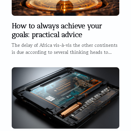
How to always achieve your
goals: practical advice
The delay of Africa vis-à-vis the other continents
is due according to several thinking heads to...