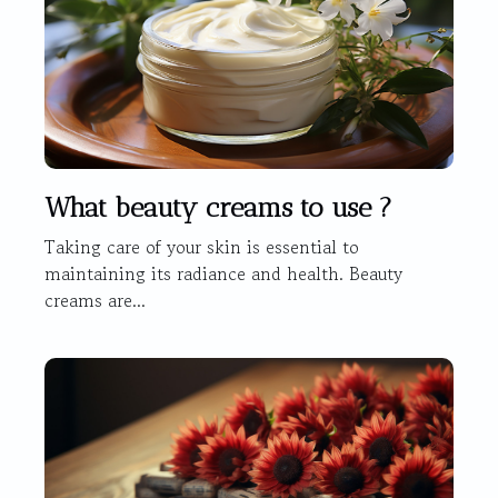
What beauty creams to use ?
Taking care of your skin is essential to
maintaining its radiance and health. Beauty
creams are...