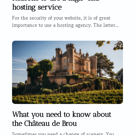
hosting service
For the security of your website, it is of great
importance to use a hosting agency. The latter...
What you need to know about
the Château de Brou
Sometimes you need a change of scenery. You