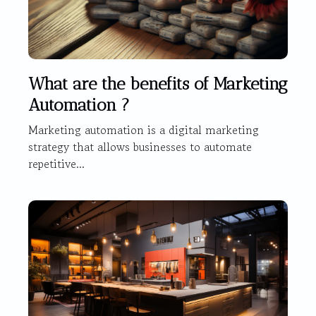
What are the benefits of Marketing
Automation ?
Marketing automation is a digital marketing
strategy that allows businesses to automate
repetitive...