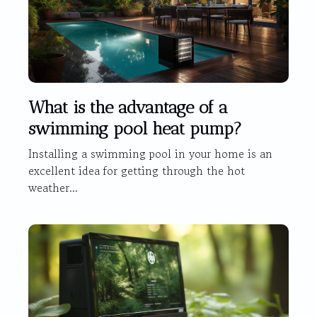
What is the advantage of a
swimming pool heat pump?
Installing a swimming pool in your home is an
excellent idea for getting through the hot
weather...