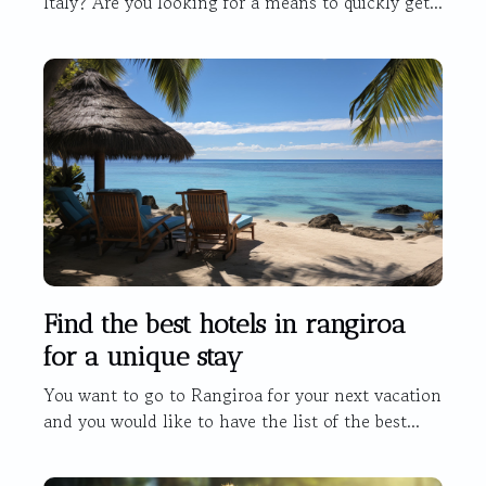
Italy? Are you looking for a means to quickly get...
Find the best hotels in rangiroa
for a unique stay
You want to go to Rangiroa for your next vacation
and you would like to have the list of the best...