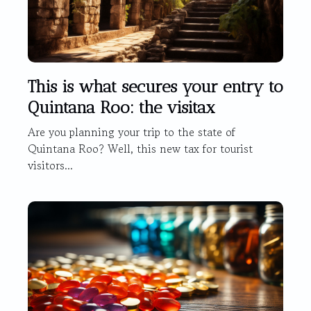
This is what secures your entry to
Quintana Roo: the visitax
Are you planning your trip to the state of
Quintana Roo? Well, this new tax for tourist
visitors...