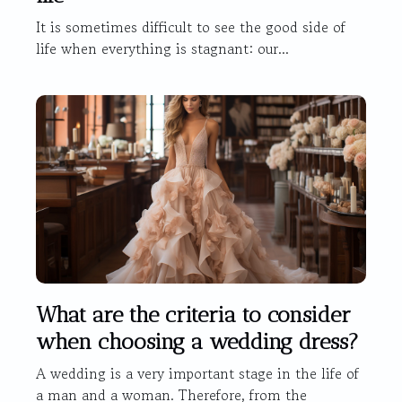
It is sometimes difficult to see the good side of
life when everything is stagnant: our...
What are the criteria to consider
when choosing a wedding dress?
A wedding is a very important stage in the life of
a man and a woman. Therefore, from the