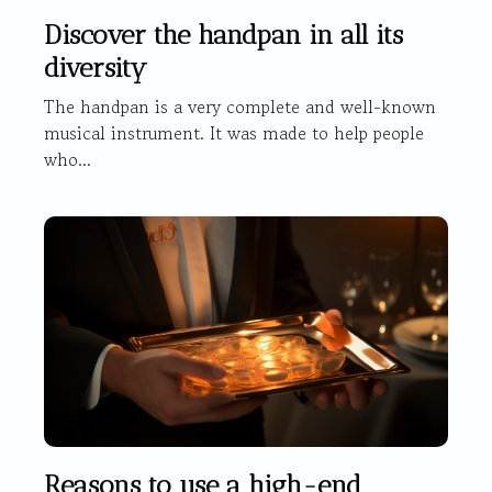
Discover the handpan in all its
diversity
The handpan is a very complete and well-known
musical instrument. It was made to help people
who...
Reasons to use a high-end