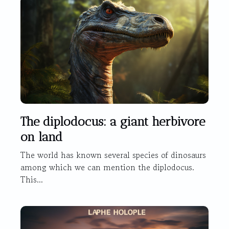
The diplodocus: a giant herbivore
on land
The world has known several species of dinosaurs
among which we can mention the diplodocus.
This...