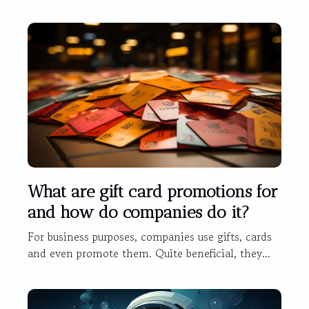
What are gift card promotions for
and how do companies do it?
For business purposes, companies use gifts, cards
and even promote them. Quite beneficial, they...