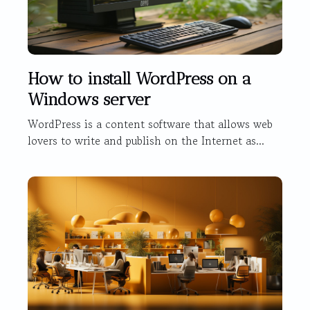
How to install WordPress on a
Windows server
WordPress is a content software that allows web
lovers to write and publish on the Internet as...