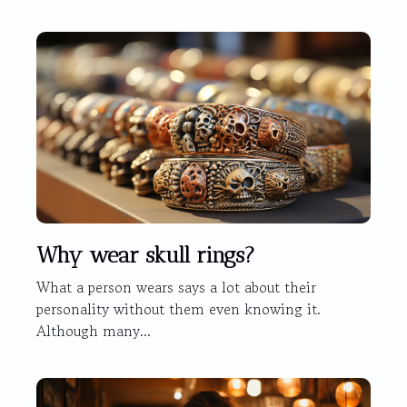
Why wear skull rings?
What a person wears says a lot about their
personality without them even knowing it.
Although many...