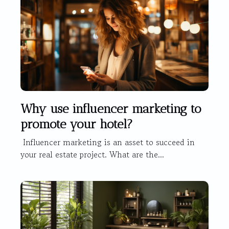
Why use influencer marketing to
promote your hotel?
Influencer marketing is an asset to succeed in
your real estate project. What are the...