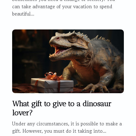
can take advantage of your vacation to spend
beautiful...
What gift to give to a dinosaur
lover?
Under any circumstances, it is possible to make a
gift. However, you must do it taking into...