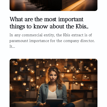
What are the most important
things to know about the Kbis
extract ?
In any commercial entity, the Kbis extract is of
paramount importance for the company director.
It...