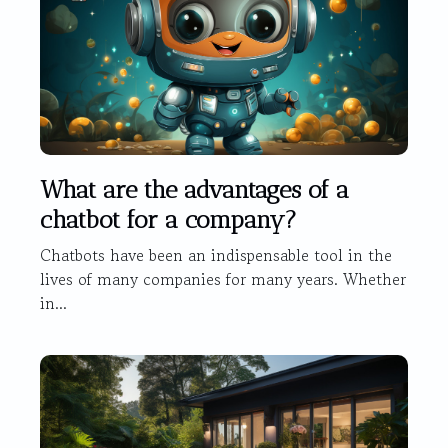
What are the advantages of a
chatbot for a company?
Chatbots have been an indispensable tool in the
lives of many companies for many years. Whether
in...