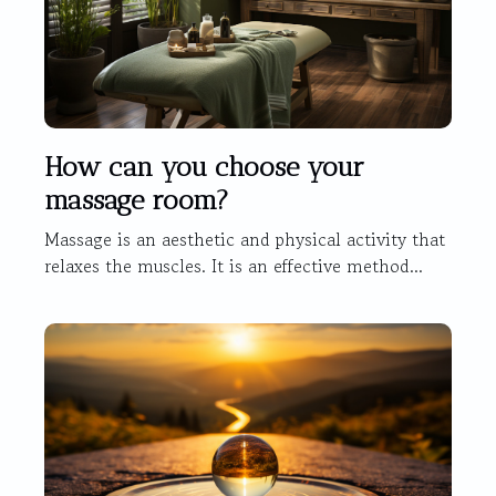
How can you choose your
massage room?
Massage is an aesthetic and physical activity that
relaxes the muscles. It is an effective method...