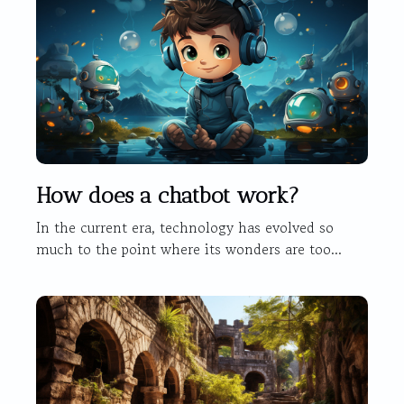
How does a chatbot work?
In the current era, technology has evolved so
much to the point where its wonders are too...