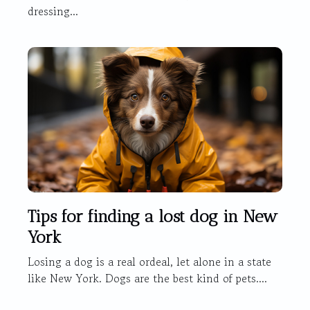
dressing...
Tips for finding a lost dog in New
York
Losing a dog is a real ordeal, let alone in a state
like New York. Dogs are the best kind of pets....