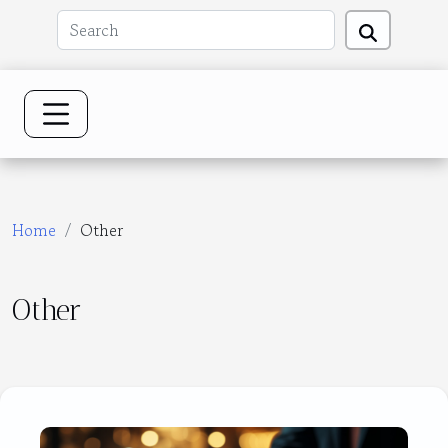
Home
Other
Other