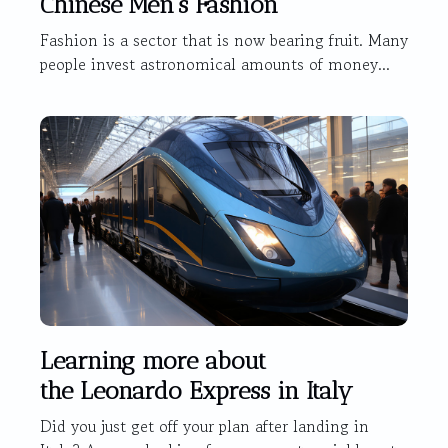
Chinese Men's Fashion
Fashion is a sector that is now bearing fruit. Many
people invest astronomical amounts of money...
Learning more about
the Leonardo Express in Italy
Did you just get off your plan after landing in