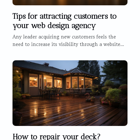
Tips for attracting customers to
your web design agency
Any leader acquiring new customers feels the
need to increase its visibility through a website...
How to repair your deck?