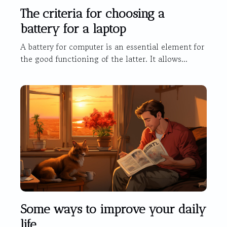
The criteria for choosing a
battery for a laptop
A battery for computer is an essential element for
the good functioning of the latter. It allows...
Some ways to improve your daily
life