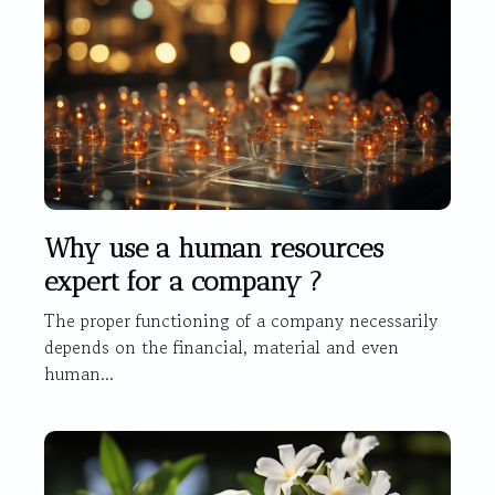
Why use a human resources
expert for a company ?
The proper functioning of a company necessarily
depends on the financial, material and even
human...