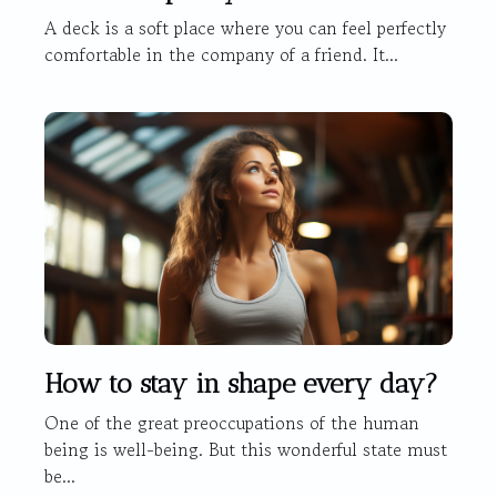
A deck is a soft place where you can feel perfectly
comfortable in the company of a friend. It...
How to stay in shape every day?
One of the great preoccupations of the human
being is well-being. But this wonderful state must
be...