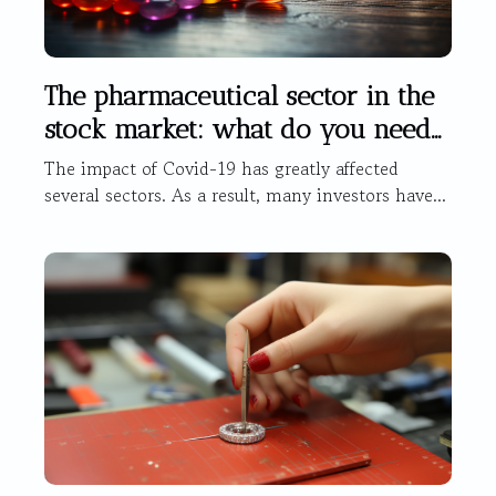
The pharmaceutical sector in the
stock market: what do you need
to know?
The impact of Covid-19 has greatly affected
several sectors. As a result, many investors have...