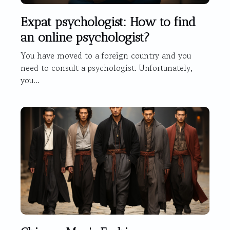
Expat psychologist: How to find
an online psychologist?
You have moved to a foreign country and you
need to consult a psychologist. Unfortunately,
you...