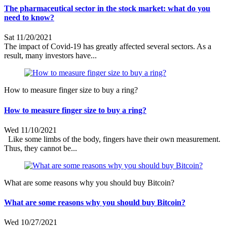
The pharmaceutical sector in the stock market: what do you
need to know?
Sat 11/20/2021
The impact of Covid-19 has greatly affected several sectors. As a
result, many investors have...
How to measure finger size to buy a ring?
How to measure finger size to buy a ring?
Wed 11/10/2021
Like some limbs of the body, fingers have their own measurement.
Thus, they cannot be...
What are some reasons why you should buy Bitcoin?
What are some reasons why you should buy Bitcoin?
Wed 10/27/2021