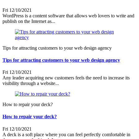
Fri 12/10/2021
WordPress is a content software that allows web lovers to write and
publish on the Internet as...
Tips for attracting customers to your web design agency
Tips for attracting customers to your web design agency
Fri 12/10/2021
Any leader acquiring new customers feels the need to increase its
visibility through a website...
How to repair your deck?
How to repair your deck?
Fri 12/10/2021
A deck is a soft place where you can feel perfectly comfortable in