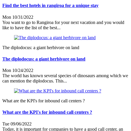
Find the best hotels in rangiroa for a unique stay
Mon 10/31/2022
You want to go to Rangiroa for your next vacation and you would
like to have the list of the best...
The diplodocus: a giant herbivore on land
The diplodocus: a giant herbivore on land
Mon 10/24/2022
The world has known several species of dinosaurs among which we
can mention the diplodocus. This...
What are the KPI's for inbound call centers ?
What are the KPI's for inbound call centers ?
Tue 09/06/2022
Today, it is important for companies to have a good call center, an