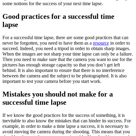
some notions for the success of your next time lapse.
Good practices for a successful time
lapse
For a successful time lapse, there are some good practices that can
never be forgotten, you need to have them as a
resource
in order to
succeed. Indeed, you need a tripod in order to obtain sharp images.
When the images are not sharp your time lapse can only be a failure.
Then you need to make sure that the camera you want to use for the
pictures has enough storage capacity so that you don’t get left
behind. It is also important to ensure that there is no interference
between the camera and the subject to be photographed. It is also
important to test your camera before you start work.
Mistakes you should not make for a
successful time lapse
If we know the good practices for the success of something, it is
inevitable to also know the mistakes that can hinder its success. For
example, in order to make a time lapse a success, it is necessary to
avoid moving the camera during the shooting. This means that you