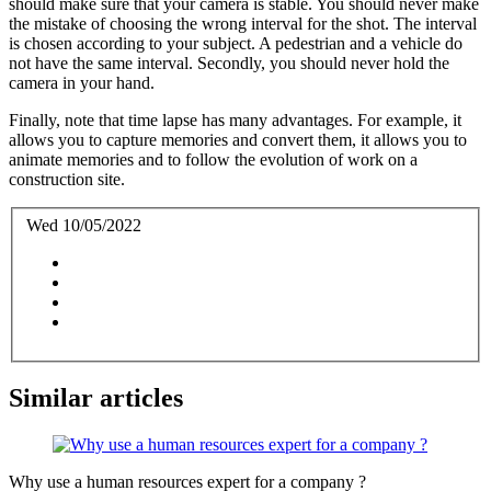
should make sure that your camera is stable. You should never make
the mistake of choosing the wrong interval for the shot. The interval
is chosen according to your subject. A pedestrian and a vehicle do
not have the same interval. Secondly, you should never hold the
camera in your hand.
Finally, note that time lapse has many advantages. For example, it
allows you to capture memories and convert them, it allows you to
animate memories and to follow the evolution of work on a
construction site.
Wed 10/05/2022
Similar articles
Why use a human resources expert for a company ?