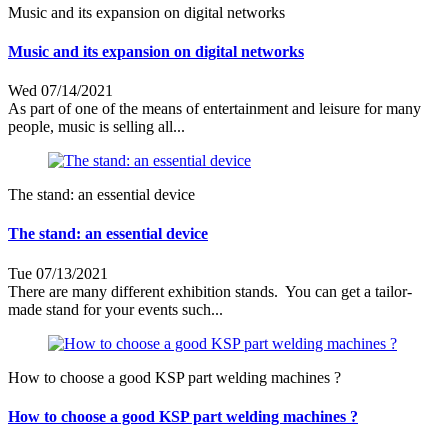
Music and its expansion on digital networks
Music and its expansion on digital networks
Wed 07/14/2021
As part of one of the means of entertainment and leisure for many
people, music is selling all...
The stand: an essential device
The stand: an essential device
Tue 07/13/2021
There are many different exhibition stands. You can get a tailor-
made stand for your events such...
How to choose a good KSP part welding machines ?
How to choose a good KSP part welding machines ?