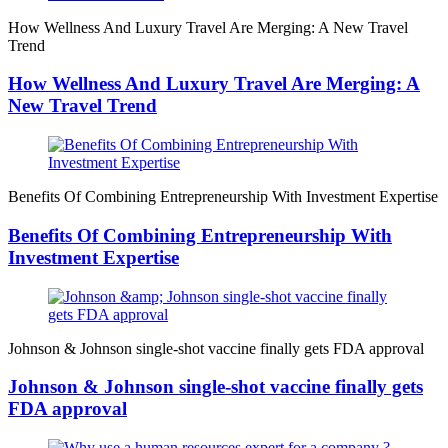
How Wellness And Luxury Travel Are Merging: A New Travel
Trend
How Wellness And Luxury Travel Are Merging: A
New Travel Trend
Benefits Of Combining Entrepreneurship With Investment Expertise
Benefits Of Combining Entrepreneurship With
Investment Expertise
Johnson & Johnson single-shot vaccine finally gets FDA approval
Johnson & Johnson single-shot vaccine finally gets
FDA approval