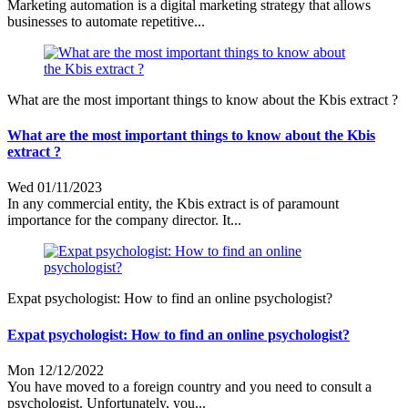
Marketing automation is a digital marketing strategy that allows
businesses to automate repetitive...
What are the most important things to know about the Kbis extract ?
What are the most important things to know about the Kbis
extract ?
Wed 01/11/2023
In any commercial entity, the Kbis extract is of paramount
importance for the company director. It...
Expat psychologist: How to find an online psychologist?
Expat psychologist: How to find an online psychologist?
Mon 12/12/2022
You have moved to a foreign country and you need to consult a
psychologist. Unfortunately, you...