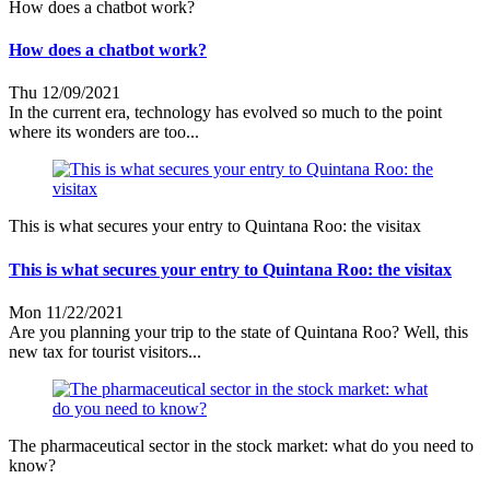
How does a chatbot work?
How does a chatbot work?
Thu 12/09/2021
In the current era, technology has evolved so much to the point
where its wonders are too...
This is what secures your entry to Quintana Roo: the visitax
This is what secures your entry to Quintana Roo: the visitax
Mon 11/22/2021
Are you planning your trip to the state of Quintana Roo? Well, this
new tax for tourist visitors...
The pharmaceutical sector in the stock market: what do you need to
know?