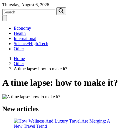
Thursday, August 6, 2026
Economy
Health
International
Science/High-Tech
Other
Home
Other
A time lapse: how to make it?
A time lapse: how to make it?
New articles