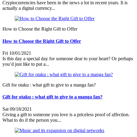
Cryptocurrencies have been in the news a lot in recent years. It is
actually a digital currency...
How to Choose the Right Gift to Offer
How to Choose the Right Gift to Offer
Fri 10/01/2021
Is this day a special day for someone dear to your heart? Or perhaps
you’d just like to put a...
Gift for otaku : what gift to give to a manga fan?
Gift for otaku : what gift to give to a manga fan?
Sat 09/18/2021
Giving a gift to someone you love is a priceless proof of affection.
What to do if the person you...