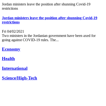
Jordan ministers leave the position after shunning Covid-19
restrictions
Jordan ministers leave the position after shunning Covid-19
restrictions
Fri 04/02/2021
Two ministers in the Jordanian government have been axed for
going against COVID-19 rules. The...
Economy
Health
International
Science/High-Tech
Other
© 2026