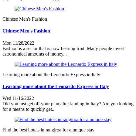
Chinese Men's Fashion
Chinese Men's Fashion
Mon 11/28/2022
Fashion is a sector that is now bearing fruit. Many people invest
astronomical amounts of money...
Learning more about the Leonardo Express in Italy
Learning more about the Leonardo Express in Italy
Wed 11/16/2022
Did you just get off your plan after landing in Italy? Are you looking
for a means to quickly get...
Find the best hotels in rangiroa for a unique stay