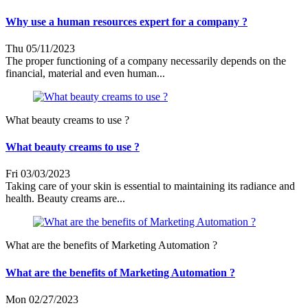
Why use a human resources expert for a company ?
Thu 05/11/2023
The proper functioning of a company necessarily depends on the
financial, material and even human...
What beauty creams to use ?
What beauty creams to use ?
Fri 03/03/2023
Taking care of your skin is essential to maintaining its radiance and
health. Beauty creams are...
What are the benefits of Marketing Automation ?
What are the benefits of Marketing Automation ?
Mon 02/27/2023