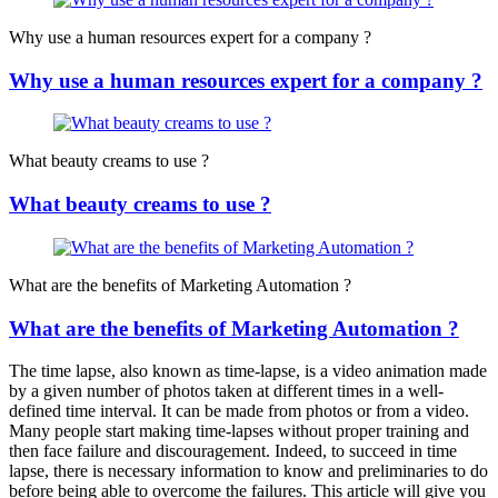
Why use a human resources expert for a company ?
Why use a human resources expert for a company ?
What beauty creams to use ?
What beauty creams to use ?
What are the benefits of Marketing Automation ?
What are the benefits of Marketing Automation ?
The time lapse, also known as time-lapse, is a video animation made
by a given number of photos taken at different times in a well-
defined time interval. It can be made from photos or from a video.
Many people start making time-lapses without proper training and
then face failure and discouragement. Indeed, to succeed in time
lapse, there is necessary information to know and preliminaries to do
before being able to overcome the failures. This article will give you