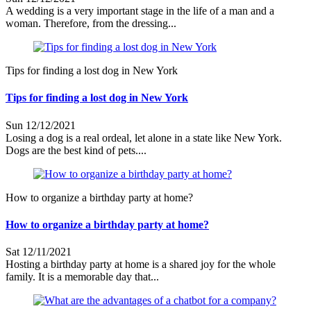
A wedding is a very important stage in the life of a man and a
woman. Therefore, from the dressing...
Tips for finding a lost dog in New York
Tips for finding a lost dog in New York
Sun 12/12/2021
Losing a dog is a real ordeal, let alone in a state like New York.
Dogs are the best kind of pets....
How to organize a birthday party at home?
How to organize a birthday party at home?
Sat 12/11/2021
Hosting a birthday party at home is a shared joy for the whole
family. It is a memorable day that...