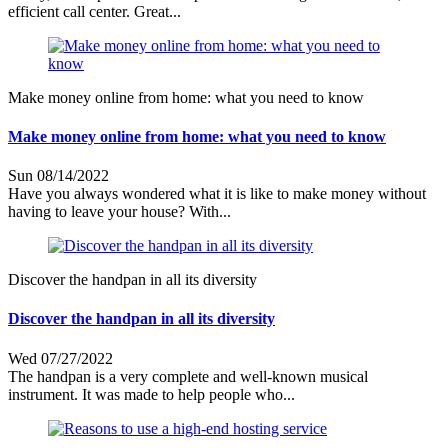
efficient call center. Great...
Make money online from home: what you need to know
Make money online from home: what you need to know
Sun 08/14/2022
Have you always wondered what it is like to make money without
having to leave your house? With...
Discover the handpan in all its diversity
Discover the handpan in all its diversity
Wed 07/27/2022
The handpan is a very complete and well-known musical
instrument. It was made to help people who...