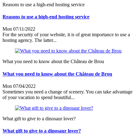
Reasons to use a high-end hosting service
Reasons to use a high-end hosting service
Mon 07/11/2022
For the security of your website, it is of great importance to use a
hosting agency. The latter...
What you need to know about the Château de Brou
What you need to know about the Château de Brou
Mon 07/04/2022
Sometimes you need a change of scenery. You can take advantage
of your vacation to spend beautiful...
What gift to give to a dinosaur lover?
What gift to give to a dinosaur lover?