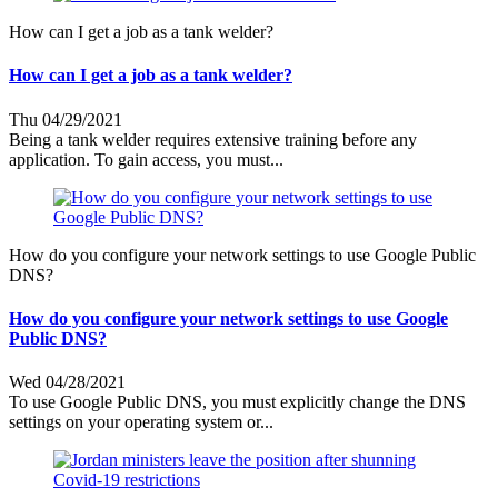
How can I get a job as a tank welder?
How can I get a job as a tank welder?
Thu 04/29/2021
Being a tank welder requires extensive training before any
application. To gain access, you must...
How do you configure your network settings to use Google Public
DNS?
How do you configure your network settings to use Google
Public DNS?
Wed 04/28/2021
To use Google Public DNS, you must explicitly change the DNS
settings on your operating system or...