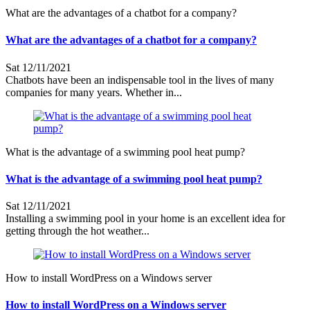
What are the advantages of a chatbot for a company?
What are the advantages of a chatbot for a company?
Sat 12/11/2021
Chatbots have been an indispensable tool in the lives of many
companies for many years. Whether in...
What is the advantage of a swimming pool heat pump?
What is the advantage of a swimming pool heat pump?
Sat 12/11/2021
Installing a swimming pool in your home is an excellent idea for
getting through the hot weather...
How to install WordPress on a Windows server
How to install WordPress on a Windows server