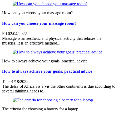
How can you choose your massage room?
How can you choose your massage room?
Fri 02/04/2022
Massage is an aesthetic and physical activity that relaxes the
muscles. It is an effective method...
How to always achieve your goals: practical advice
How to always achieve your goals: practical advice
Tue 01/18/2022
The delay of Africa vis-à-vis the other continents is due according to
several thinking heads to...
The criteria for choosing a battery for a laptop