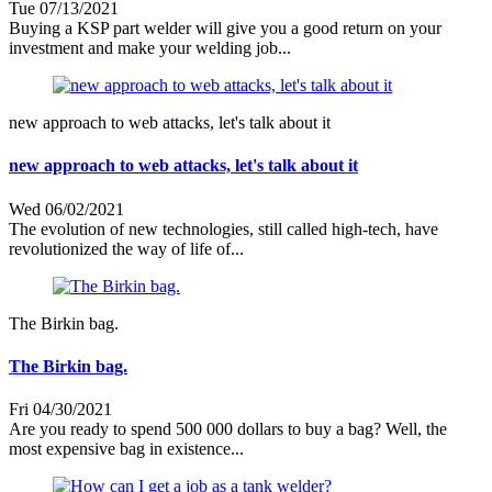
Tue 07/13/2021
Buying a KSP part welder will give you a good return on your
investment and make your welding job...
new approach to web attacks, let's talk about it
new approach to web attacks, let's talk about it
Wed 06/02/2021
The evolution of new technologies, still called high-tech, have
revolutionized the way of life of...
The Birkin bag.
The Birkin bag.
Fri 04/30/2021
Are you ready to spend 500 000 dollars to buy a bag? Well, the
most expensive bag in existence...