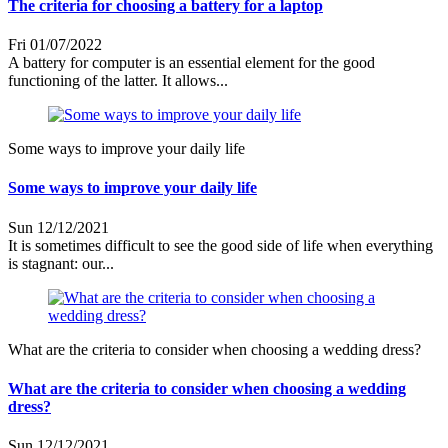
The criteria for choosing a battery for a laptop
Fri 01/07/2022
A battery for computer is an essential element for the good
functioning of the latter. It allows...
Some ways to improve your daily life
Some ways to improve your daily life
Sun 12/12/2021
It is sometimes difficult to see the good side of life when everything
is stagnant: our...
What are the criteria to consider when choosing a wedding dress?
What are the criteria to consider when choosing a wedding
dress?
Sun 12/12/2021