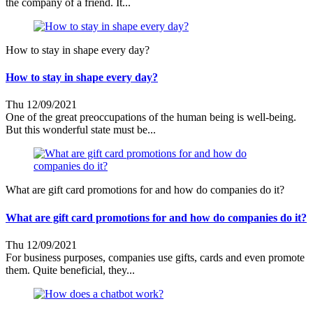
the company of a friend. It...
How to stay in shape every day?
How to stay in shape every day?
Thu 12/09/2021
One of the great preoccupations of the human being is well-being.
But this wonderful state must be...
What are gift card promotions for and how do companies do it?
What are gift card promotions for and how do companies do it?
Thu 12/09/2021
For business purposes, companies use gifts, cards and even promote
them. Quite beneficial, they...