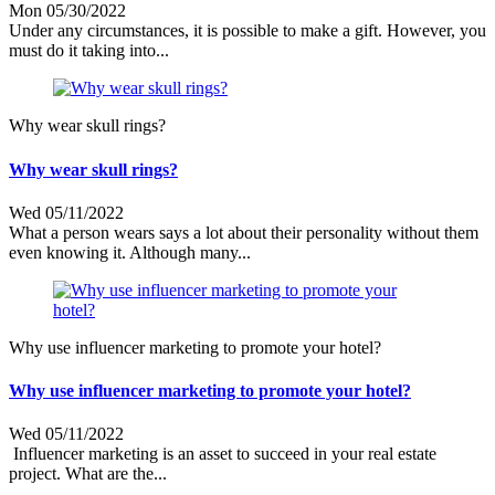
Mon 05/30/2022
Under any circumstances, it is possible to make a gift. However, you
must do it taking into...
Why wear skull rings?
Why wear skull rings?
Wed 05/11/2022
What a person wears says a lot about their personality without them
even knowing it. Although many...
Why use influencer marketing to promote your hotel?
Why use influencer marketing to promote your hotel?
Wed 05/11/2022
Influencer marketing is an asset to succeed in your real estate
project. What are the...