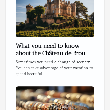
What you need to know
about the Château de Brou
Sometimes you need a change of scenery.
You can take advantage of your vacation to
spend beautiful...