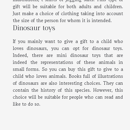
gift will be suitable for both adults and children.
Just make a choice of clothing taking into account
the size of the person for whom it is intended.
Dinosaur toys
If you mainly want to give a gift to a child who
loves dinosaurs, you can opt for dinosaur toys.
Indeed, there are mini dinosaur toys that are
indeed the representations of these animals in
small forms. So you can buy this gift to give to a
child who loves animals. Books full of illustrations
of dinosaurs are also interesting choices. They can
contain the history of this species. However, this
choice will be suitable for people who can read and
like to do so.