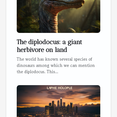
The diplodocus: a giant
herbivore on land
The world has known several species of
dinosaurs among which we can mention
the diplodocus. This...