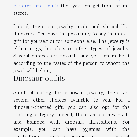
children and adults
that you can get from online
stores.
Indeed, there are jewelry made and shaped like
dinosaurs. You have the possibility to buy them as a
gift for yourself or for someone else. The jewelry is
either rings, bracelets or other types of jewelry.
Several choices are possible and you can make it
according to the tastes of the person to whom the
jewel will belong.
Dinosaur outfits
Short of opting for dinosaur jewelry, there are
several other choices available to you. For a
dinosaur-themed gift, you can also opt for the
clothing category. Indeed, there are clothes made
and branded with dinosaur illustrations. For
example, you can have pyjamas with the
illustrations, t-shirts or jogging suits. This type of