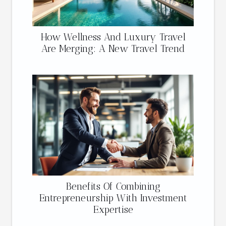
How Wellness And Luxury Travel
Are Merging: A New Travel Trend
Benefits Of Combining
Entrepreneurship With Investment
Expertise