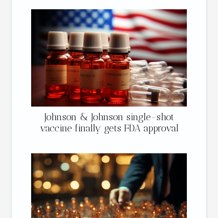
Johnson & Johnson single-shot
vaccine finally gets FDA approval