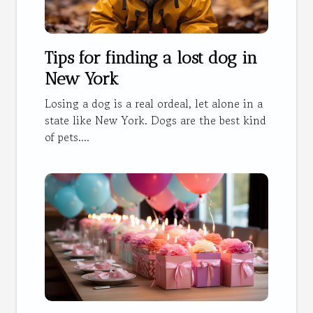
Tips for finding a lost dog in
New York
Losing a dog is a real ordeal, let alone in a
state like New York. Dogs are the best kind
of pets....