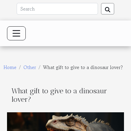
Home
Other
What gift to give to a dinosaur lover?
What gift to give to a dinosaur
lover?