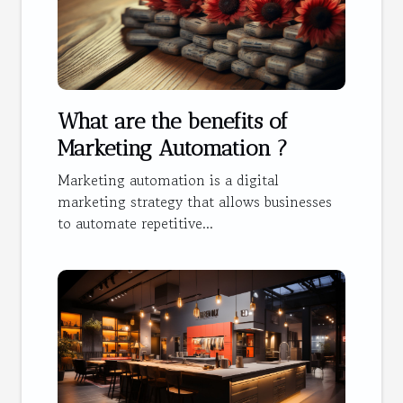
What are the benefits of
Marketing Automation ?
Marketing automation is a digital
marketing strategy that allows businesses
to automate repetitive...