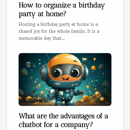
How to organize a birthday
party at home?
Hosting a birthday party at home is a
shared joy for the whole family. It is a
memorable day that...
What are the advantages of a
chatbot for a company?