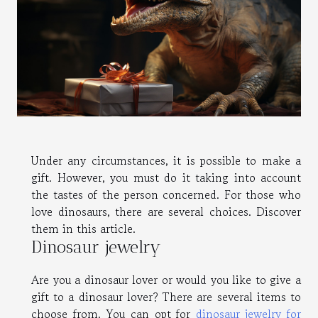
Under any circumstances, it is possible to make a
gift. However, you must do it taking into account
the tastes of the person concerned. For those who
love dinosaurs, there are several choices. Discover
them in this article.
Dinosaur jewelry
Are you a dinosaur lover or would you like to give a
gift to a dinosaur lover? There are several items to
choose from. You can opt for
dinosaur jewelry for