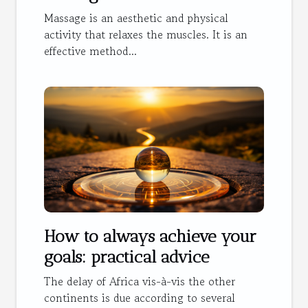
Massage is an aesthetic and physical
activity that relaxes the muscles. It is an
effective method...
How to always achieve your
goals: practical advice
The delay of Africa vis-à-vis the other
continents is due according to several