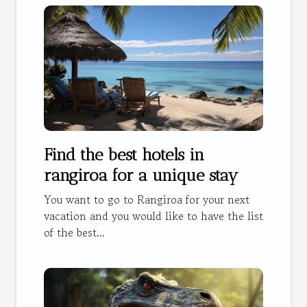
Find the best hotels in
rangiroa for a unique stay
You want to go to Rangiroa for your next
vacation and you would like to have the list
of the best...