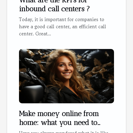
inbound call centers ?
Today, it is important for companies to
have a good call center, an efficient call
center. Great...
Make money online from
home: what you need to
know