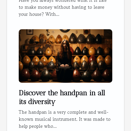
Have you always wondered what it is like
to make money without having to leave
your house? With...
Discover the handpan in all
its diversity
The handpan is a very complete and well-
known musical instrument. It was made to
help people who...