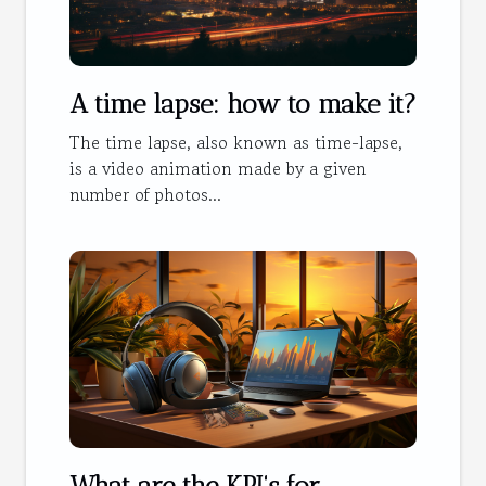
A time lapse: how to make it?
The time lapse, also known as time-lapse,
is a video animation made by a given
number of photos...
What are the KPI's for