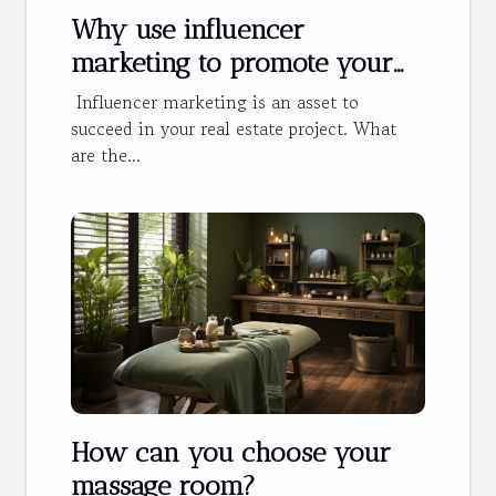
Why use influencer
marketing to promote your
hotel?
Influencer marketing is an asset to
succeed in your real estate project. What
are the...
How can you choose your
massage room?