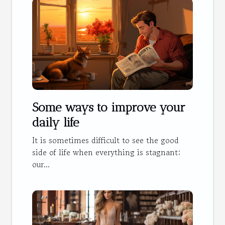
Some ways to improve your
daily life
It is sometimes difficult to see the good
side of life when everything is stagnant:
our...