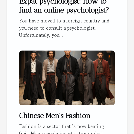
Expat psychologist: How to
find an online psychologist?
You have moved to a foreign country and
you need to consult a psychologist.
Unfortunately, you...
Chinese Men's Fashion
Fashion is a sector that is now bearing
fruit. Many people invest astronomical