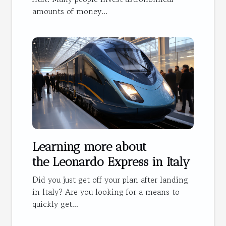
amounts of money...
Learning more about
the Leonardo Express in Italy
Did you just get off your plan after landing
in Italy? Are you looking for a means to
quickly get...