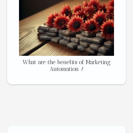
What are the benefits of Marketing
Automation ?