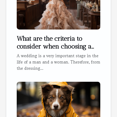
What are the criteria to
consider when choosing a
wedding dress?
A wedding is a very important stage in the
life of a man and a woman. Therefore, from
the dressing...