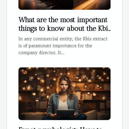
What are the most important
things to know about the Kbis
extract ?
In any commercial entity, the Kbis extract
is of paramount importance for the
company director. It...