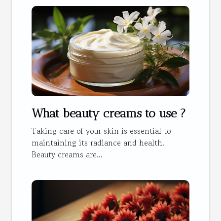
What beauty creams to use ?
Taking care of your skin is essential to
maintaining its radiance and health.
Beauty creams are...