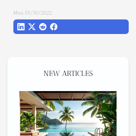
Mon 05/30/2022
NEW ARTICLES