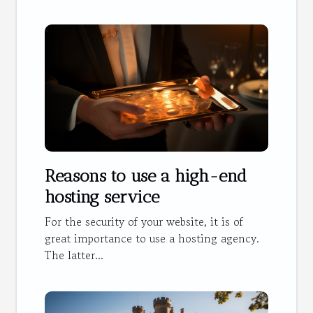
Reasons to use a high-end
hosting service
For the security of your website, it is of
great importance to use a hosting agency.
The latter...