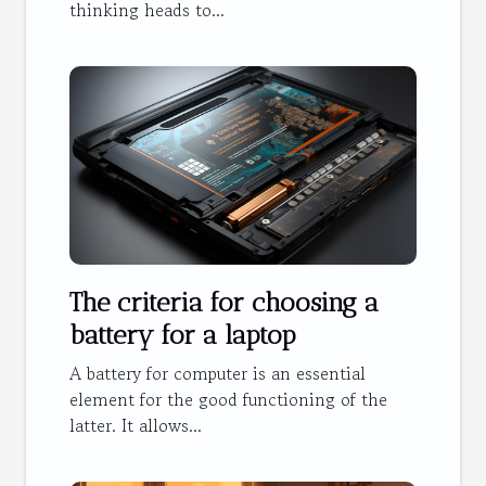
thinking heads to...
The criteria for choosing a
battery for a laptop
A battery for computer is an essential
element for the good functioning of the
latter. It allows...