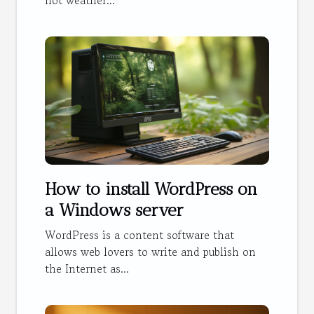
hot weather...
How to install WordPress on
a Windows server
WordPress is a content software that
allows web lovers to write and publish on
the Internet as...