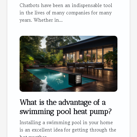
Chatbots have been an indispensable tool
in the lives of many companies for many
years. Whether in...
What is the advantage of a
swimming pool heat pump?
Installing a swimming pool in your home
is an excellent idea for getting through the