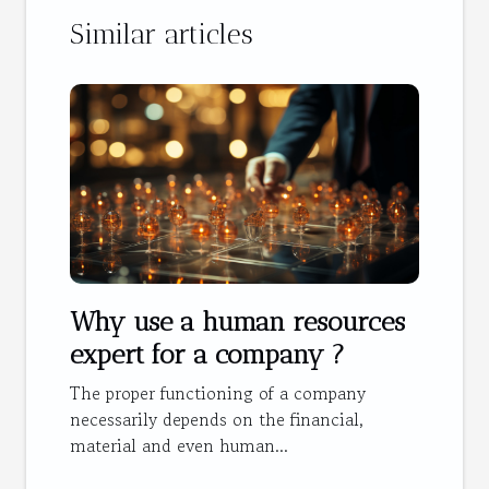
Similar articles
Why use a human resources
expert for a company ?
The proper functioning of a company
necessarily depends on the financial,
material and even human...