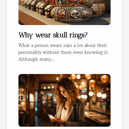
Why wear skull rings?
What a person wears says a lot about their
personality without them even knowing it.
Although many...