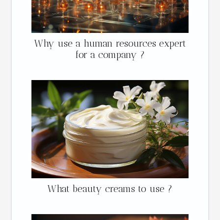
Why use a human resources expert
for a company ?
What beauty creams to use ?