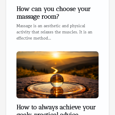
How can you choose your
massage room?
Massage is an aesthetic and physical
activity that relaxes the muscles. It is an
effective method...
How to always achieve your
goals: practical advice