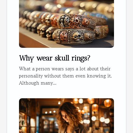
Why wear skull rings?
What a person wears says a lot about their
personality without them even knowing it.
Although many...