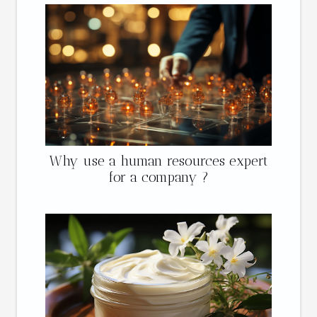
Why use a human resources expert
for a company ?