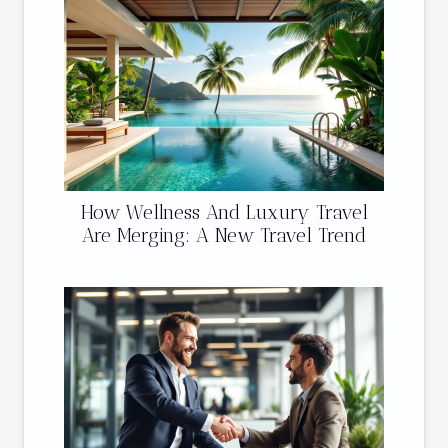
How Wellness And Luxury Travel
Are Merging: A New Travel Trend