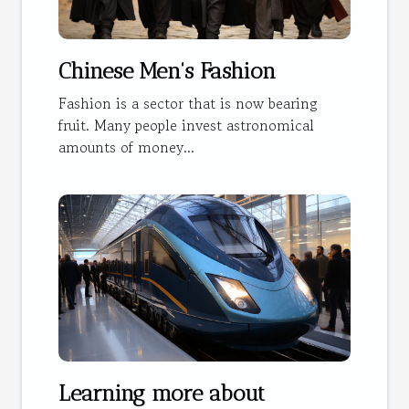
Chinese Men's Fashion
Fashion is a sector that is now bearing
fruit. Many people invest astronomical
amounts of money...
Learning more about