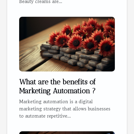
Beauty creams are...
What are the benefits of
Marketing Automation ?
Marketing automation is a digital
marketing strategy that allows businesses
to automate repetitive...