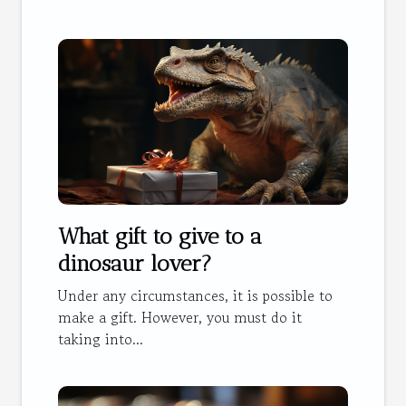
What gift to give to a
dinosaur lover?
Under any circumstances, it is possible to
make a gift. However, you must do it
taking into...