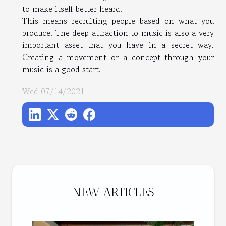
to make itself better heard.
This means recruiting people based on what you
produce. The deep attraction to music is also a very
important asset that you have in a secret way.
Creating a movement or a concept through your
music is a good start.
Wed 07/14/2021
NEW ARTICLES