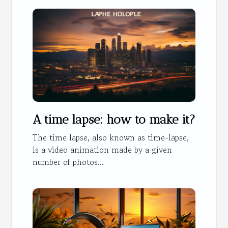
A time lapse: how to make it?
The time lapse, also known as time-lapse,
is a video animation made by a given
number of photos...