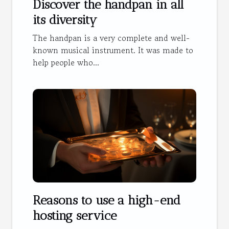
Discover the handpan in all
its diversity
The handpan is a very complete and well-
known musical instrument. It was made to
help people who...
Reasons to use a high-end
hosting service