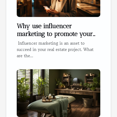
Why use influencer
marketing to promote your
hotel?
Influencer marketing is an asset to
succeed in your real estate project. What
are the...