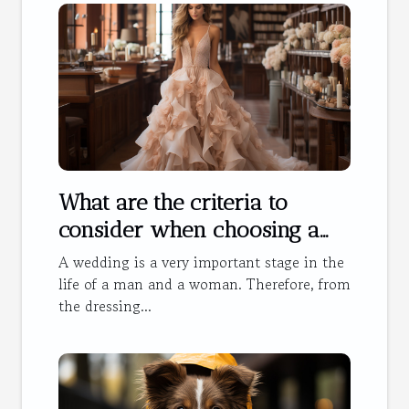
What are the criteria to
consider when choosing a
wedding dress?
A wedding is a very important stage in the
life of a man and a woman. Therefore, from
the dressing...