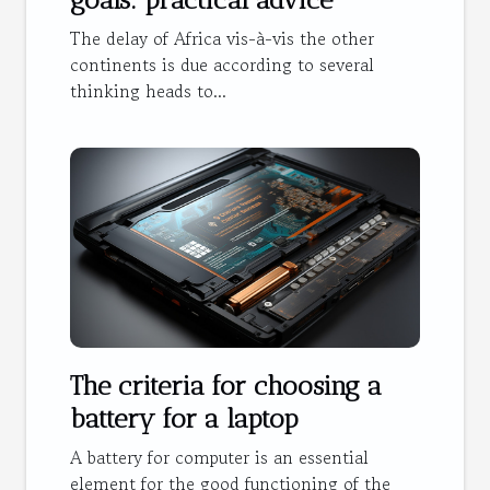
The delay of Africa vis-à-vis the other
continents is due according to several
thinking heads to...
The criteria for choosing a
battery for a laptop
A battery for computer is an essential
element for the good functioning of the