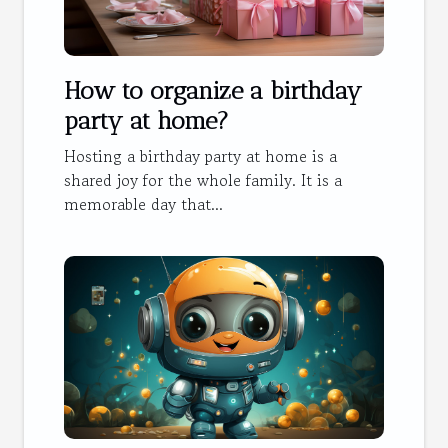
How to organize a birthday
party at home?
Hosting a birthday party at home is a
shared joy for the whole family. It is a
memorable day that...