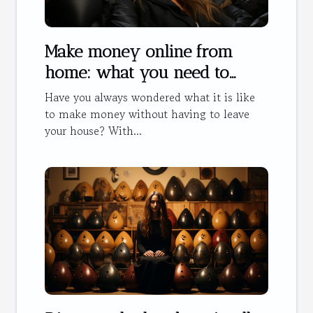
Make money online from
home: what you need to
know
Have you always wondered what it is like
to make money without having to leave
your house? With...