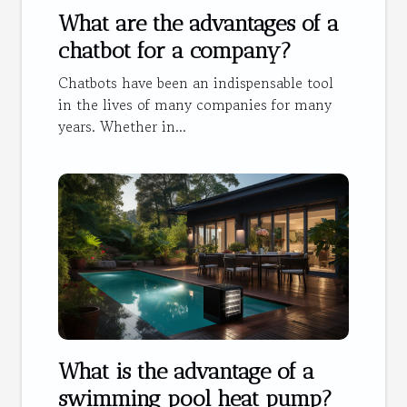
What are the advantages of a
chatbot for a company?
Chatbots have been an indispensable tool
in the lives of many companies for many
years. Whether in...
What is the advantage of a
swimming pool heat pump?