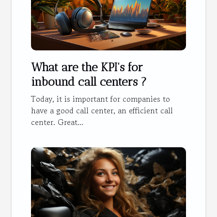
What are the KPI's for
inbound call centers ?
Today, it is important for companies to
have a good call center, an efficient call
center. Great...