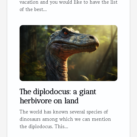
vacation and you would like to have the list
of the best...
The diplodocus: a giant
herbivore on land
The world has known several species of
dinosaurs among which we can mention
the diplodocus. This...