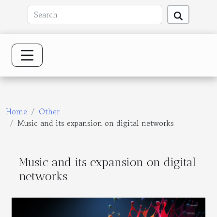
Home
Other
Music and its expansion on digital networks
Music and its expansion on digital
networks