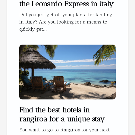
the Leonardo Express in Italy
Did you just get off your plan after landing
in Italy? Are you looking for a means to
quickly get...
Find the best hotels in
rangiroa for a unique stay
You want to go to Rangiroa for your next