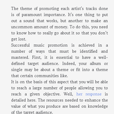
The theme of promoting each artist’s tracks done
is of paramount importance. It’s one thing to put
out a sound that works, but another to make an
uncommon amount of money. To do this, you need
to know how to really go about it so that you don’t
get lost.
Successful music promotion is achieved in a
number of ways that must be identified and
mastered. First, it is essential to have a well-
defined target audience. Indeed, your album or
single may be about a theme or fit into a theme
that certain communities like.
It is on the basis of this aspect that you will be able
to reach a large number of people allowing you to
reach a given objective. Well,
her response
is
detailed here. The resources needed to enhance the
value of what you produce are based on knowledge
of the target audience.