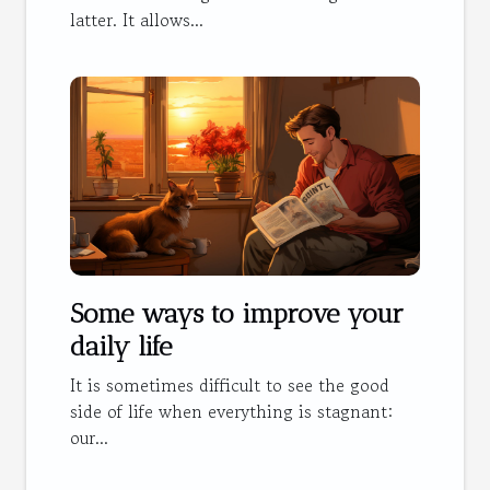
latter. It allows...
Some ways to improve your
daily life
It is sometimes difficult to see the good
side of life when everything is stagnant:
our...