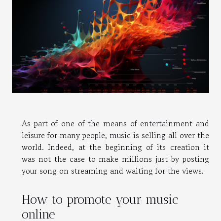
As part of one of the means of entertainment and
leisure for many people, music is selling all over the
world. Indeed, at the beginning of its creation it
was not the case to make millions just by posting
your song on streaming and waiting for the views.
How to promote your music
online