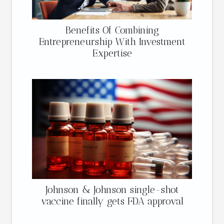
Benefits Of Combining
Entrepreneurship With Investment
Expertise
Johnson & Johnson single-shot
vaccine finally gets FDA approval