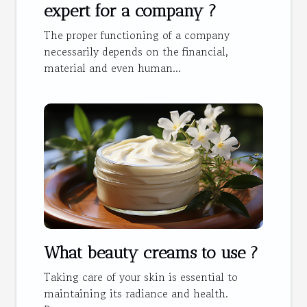
expert for a company ?
The proper functioning of a company
necessarily depends on the financial,
material and even human...
What beauty creams to use ?
Taking care of your skin is essential to
maintaining its radiance and health.