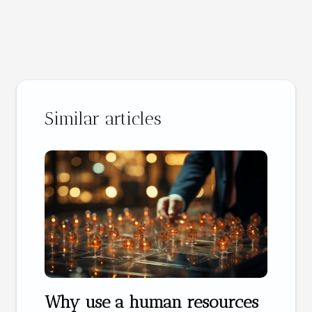
Similar articles
Why use a human resources