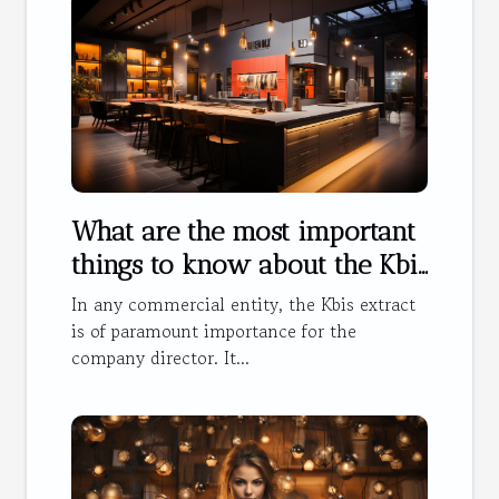
What are the most important
things to know about the Kbis
extract ?
In any commercial entity, the Kbis extract
is of paramount importance for the
company director. It...