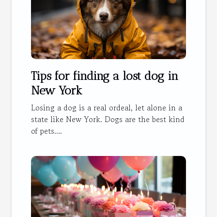
Tips for finding a lost dog in
New York
Losing a dog is a real ordeal, let alone in a
state like New York. Dogs are the best kind
of pets....