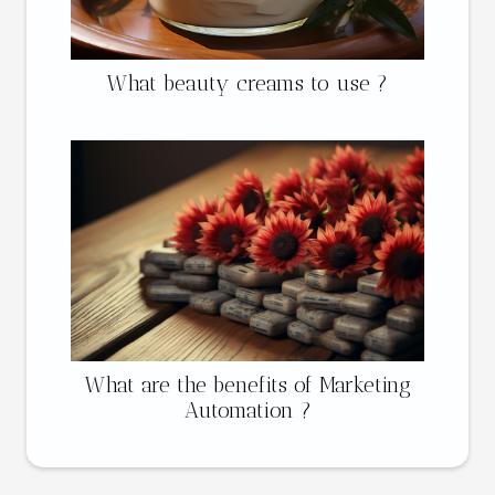
What beauty creams to use ?
What are the benefits of Marketing
Automation ?