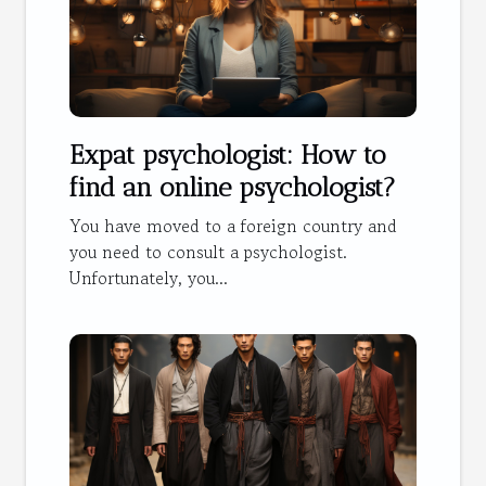
Expat psychologist: How to
find an online psychologist?
You have moved to a foreign country and
you need to consult a psychologist.
Unfortunately, you...