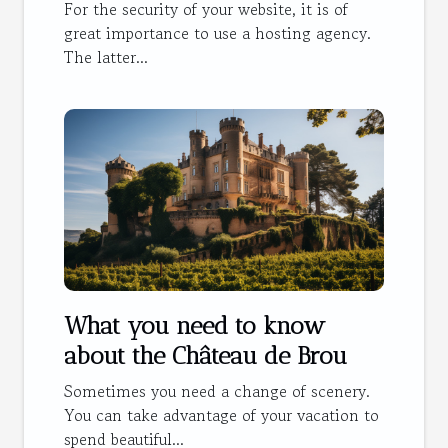
For the security of your website, it is of
great importance to use a hosting agency.
The latter...
What you need to know
about the Château de Brou
Sometimes you need a change of scenery.
You can take advantage of your vacation to
spend beautiful...