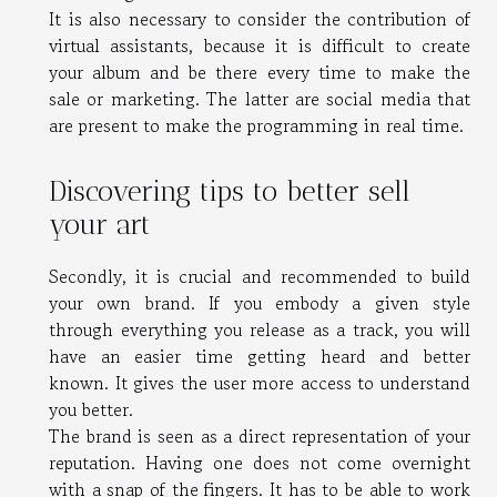
It is also necessary to consider the contribution of
virtual assistants, because it is difficult to create
your album and be there every time to make the
sale or marketing. The latter are social media that
are present to make the programming in real time.
Discovering tips to better sell
your art
Secondly, it is crucial and recommended to build
your own brand. If you embody a given style
through everything you release as a track, you will
have an easier time getting heard and better
known. It gives the user more access to understand
you better.
The brand is seen as a direct representation of your
reputation. Having one does not come overnight
with a snap of the fingers. It has to be able to work